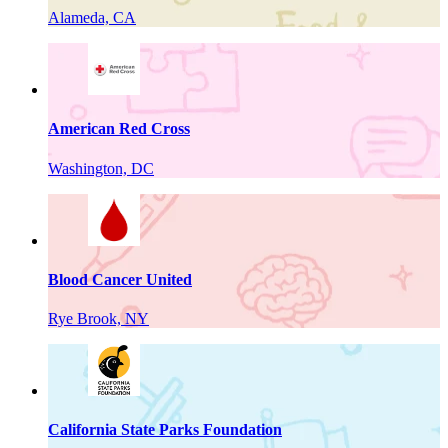
Alameda, CA
American Red Cross
Washington, DC
Blood Cancer United
Rye Brook, NY
California State Parks Foundation