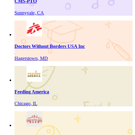
CMS-PTO
Sunnyvale, CA
Doctors Without Borders USA Inc
Hagerstown, MD
Feeding America
Chicago, IL