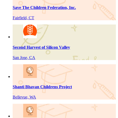
Save The Children Federation, Inc.
Fairfield, CT
Second Harvest of Silicon Valley
San Jose, CA
Shanti Bhavan Childrens Project
Bellevue, WA