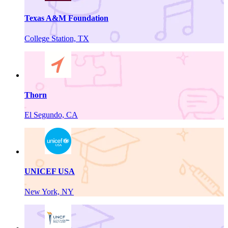
Texas A&M Foundation
College Station, TX
Thorn
El Segundo, CA
UNICEF USA
New York, NY