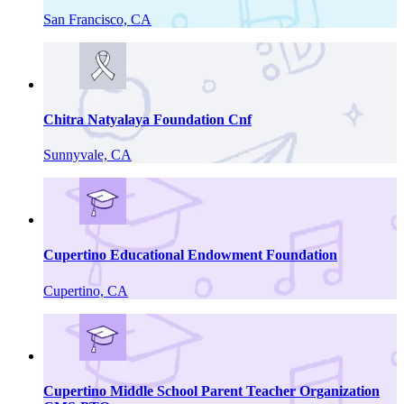
San Francisco, CA
Chitra Natyalaya Foundation Cnf
Sunnyvale, CA
Cupertino Educational Endowment Foundation
Cupertino, CA
Cupertino Middle School Parent Teacher Organization