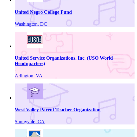
United Negro College Fund
Washington, DC
United Service Organizations, Inc. (USO World
Headquarters)
Arlington, VA
West Valley Parent Teacher Organization
Sunnyvale, CA