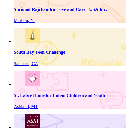
Shrimad Rajchandra Love and Care - USA Inc.
Marlton, NJ
South Bay Teen Challenge
San Jose, CA
St. Labre Home for Indian Children and Youth
Ashland, MT