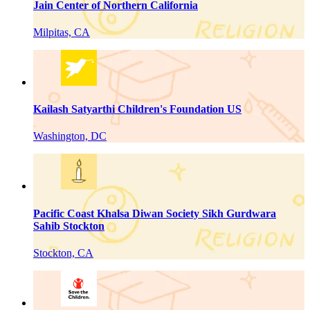
Jain Center of Northern California
Milpitas, CA
Kailash Satyarthi Children's Foundation US
Washington, DC
Pacific Coast Khalsa Diwan Society Sikh Gurdwara
Sahib Stockton
Stockton, CA