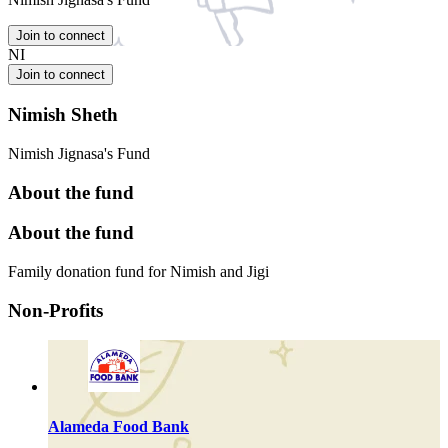
Join to connect
NI
Join to connect
Nimish Sheth
Nimish Jignasa's Fund
About the fund
About the fund
Family donation fund for Nimish and Jigi
Non-Profits
Alameda Food Bank