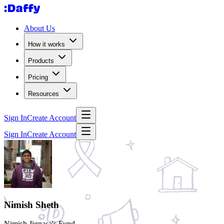
About Us
How it works
Products
Pricing
Resources
Sign In
Create Account
Sign In
Create Account
Nimish Sheth
Nimish Jignasa's Fund