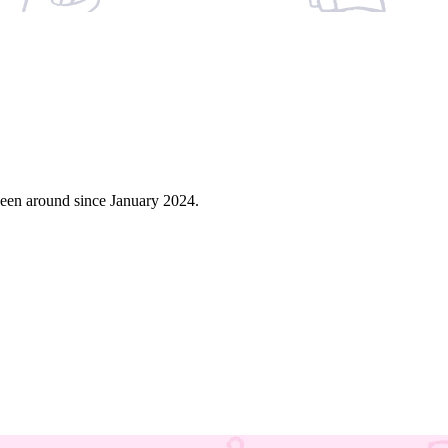
een around since January 2024.