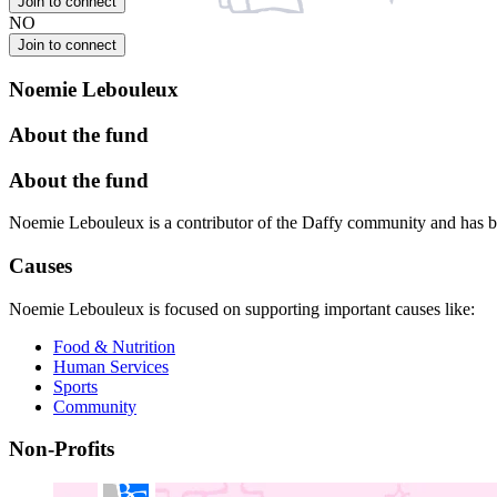
Join to connect
NO
Join to connect
Noemie Lebouleux
About the fund
About the fund
Noemie Lebouleux is a contributor of the Daffy community and has b
Causes
Noemie Lebouleux is focused on supporting important causes like:
Food & Nutrition
Human Services
Sports
Community
Non-Profits