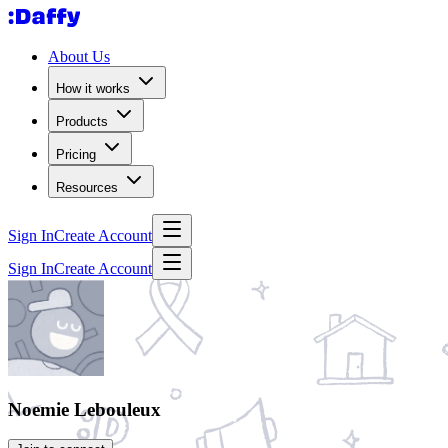
About Us
How it works
Products
Pricing
Resources
Sign In
Create Account
Sign In
Create Account
Noemie Lebouleux