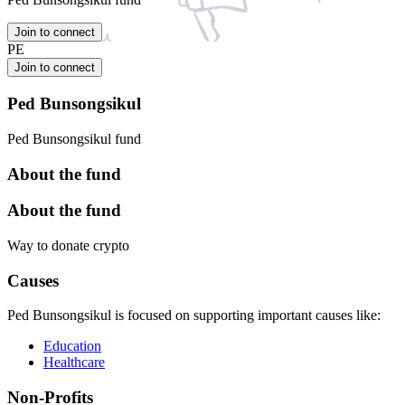
Join to connect
PE
Join to connect
Ped Bunsongsikul
Ped Bunsongsikul fund
About the fund
About the fund
Way to donate crypto
Causes
Ped Bunsongsikul is focused on supporting important causes like:
Education
Healthcare
Non-Profits