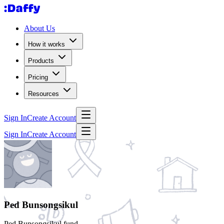
About Us
How it works
Products
Pricing
Resources
Sign In
Create Account
Sign In
Create Account
Ped Bunsongsikul
Ped Bunsongsikul fund