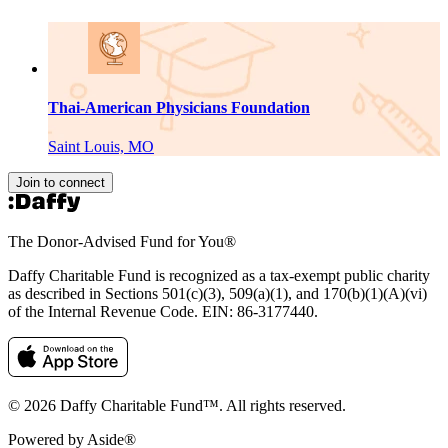
Thai-American Physicians Foundation
Saint Louis, MO
Join to connect
The Donor-Advised Fund for You
®
Daffy Charitable Fund is recognized as a tax-exempt public charity
as described in Sections 501(c)(3), 509(a)(1), and 170(b)(1)(A)(vi)
of the Internal Revenue Code. EIN: 86‑3177440.
© 2026 Daffy Charitable Fund™. All rights reserved.
Powered by Aside®