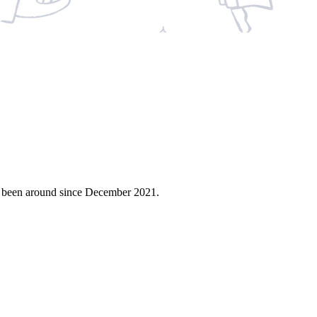
s been around since December 2021.