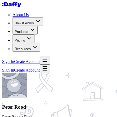
About Us
How it works
Products
Pricing
Resources
Sign In
Create Account
Sign In
Create Account
Peter Rood
Peter Rood's Fund