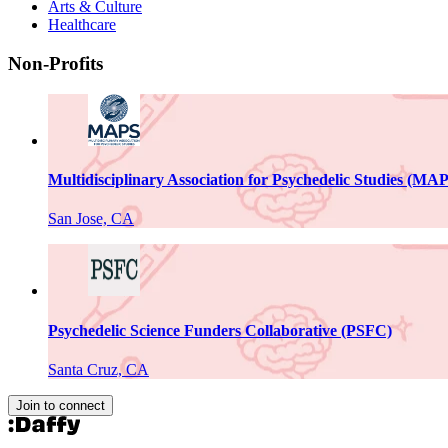
Arts & Culture
Healthcare
Non-Profits
Multidisciplinary Association for Psychedelic Studies (MA
San Jose, CA
Psychedelic Science Funders Collaborative (PSFC)
Santa Cruz, CA
Join to connect