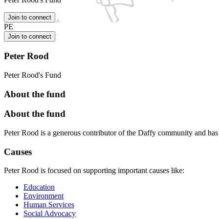
Join to connect
PE
Join to connect
Peter Rood
Peter Rood's Fund
About the fund
About the fund
Peter Rood is a generous contributor of the Daffy community and ha
Causes
Peter Rood is focused on supporting important causes like:
Education
Environment
Human Services
Social Advocacy