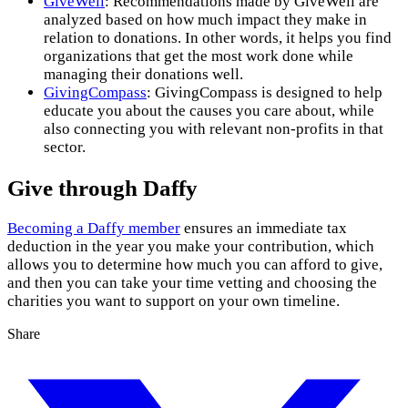
GiveWell
: Recommendations made by GiveWell are
analyzed based on how much impact they make in
relation to donations. In other words, it helps you find
organizations that get the most work done while
managing their donations well.
GivingCompass
: GivingCompass is designed to help
educate you about the causes you care about, while
also connecting you with relevant non-profits in that
sector.
Give through Daffy
Becoming a Daffy member
ensures an immediate tax
deduction in the year you make your contribution, which
allows you to determine how much you can afford to give,
and then you can take your time vetting and choosing the
charities you want to support on your own timeline.
Share