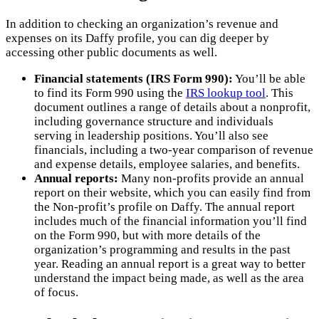
In addition to checking an organization’s revenue and
expenses on its Daffy profile, you can dig deeper by
accessing other public documents as well.
Financial statements (IRS Form 990):
You’ll be able
to find its Form 990 using the
IRS lookup tool
. This
document outlines a range of details about a nonprofit,
including governance structure and individuals
serving in leadership positions. You’ll also see
financials, including a two-year comparison of revenue
and expense details, employee salaries, and benefits.
Annual reports:
Many non-profits provide an annual
report on their website, which you can easily find from
the Non-profit’s profile on Daffy. The annual report
includes much of the financial information you’ll find
on the Form 990, but with more details of the
organization’s programming and results in the past
year. Reading an annual report is a great way to better
understand the impact being made, as well as the area
of focus.