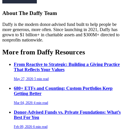
About The Daffy Team
Daffy is the modern donor-advised fund built to help people be
more generous, more often. Since launching in 2021, Daffy has
grown to $1 billion+ in charitable assets and $300M+ directed to
nonprofits nationwide.
More from Daffy Resources
From Reactive to Strategic: Building a Giving Practice
That Reflects Your Values
May 27, 2026
·
5 min read
680+ ETFs and Counting: Custom Portfolios Keep
Getting Better
Mar 04, 2026
·
4 min read
Donor-Advised Funds vs. Private Foundations: What’s
Best For You
Feb 09, 2026
·
6 min read