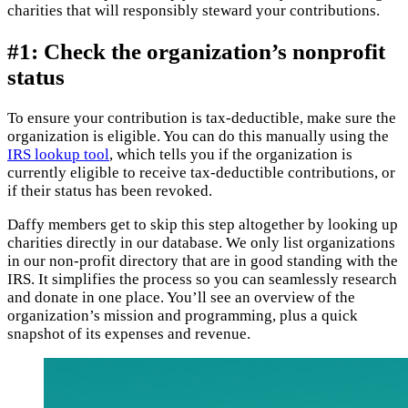
charities that will responsibly steward your contributions.
#1: Check the organization’s nonprofit
status
To ensure your contribution is tax-deductible, make sure the
organization is eligible. You can do this manually using the
IRS lookup tool
, which tells you if the organization is
currently eligible to receive tax-deductible contributions, or
if their status has been revoked.
Daffy members get to skip this step altogether by looking up
charities directly in our database. We only list organizations
in our non-profit directory that are in good standing with the
IRS. It simplifies the process so you can seamlessly research
and donate in one place. You’ll see an overview of the
organization’s mission and programming, plus a quick
snapshot of its expenses and revenue.