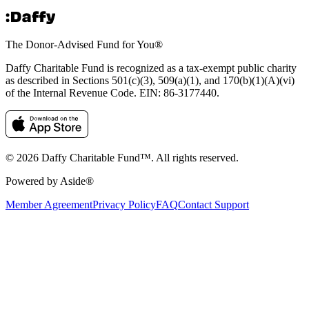
The Donor-Advised Fund for You
®
Daffy Charitable Fund is recognized as a tax-exempt public charity
as described in Sections 501(c)(3), 509(a)(1), and 170(b)(1)(A)(vi)
of the Internal Revenue Code. EIN: 86‑3177440.
© 2026 Daffy Charitable Fund™. All rights reserved.
Powered by Aside®
Member Agreement
Privacy Policy
FAQ
Contact Support