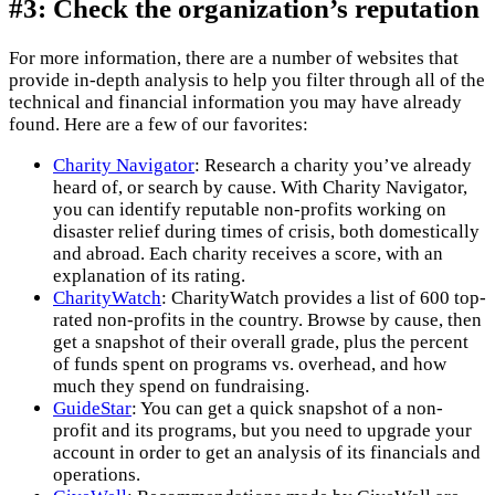
#3: Check the organization’s reputation
For more information, there are a number of websites that
provide in-depth analysis to help you filter through all of the
technical and financial information you may have already
found. Here are a few of our favorites:
Charity Navigator
: Research a charity you’ve already
heard of, or search by cause. With Charity Navigator,
you can identify reputable non-profits working on
disaster relief during times of crisis, both domestically
and abroad. Each charity receives a score, with an
explanation of its rating.
CharityWatch
: CharityWatch provides a list of 600 top-
rated non-profits in the country. Browse by cause, then
get a snapshot of their overall grade, plus the percent
of funds spent on programs vs. overhead, and how
much they spend on fundraising.
GuideStar
: You can get a quick snapshot of a non-
profit and its programs, but you need to upgrade your
account in order to get an analysis of its financials and
operations.