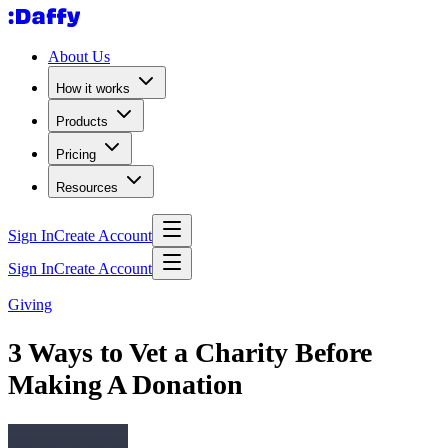
About Us
How it works
Products
Pricing
Resources
Sign In
Create Account
Sign In
Create Account
Giving
3 Ways to Vet a Charity Before
Making A Donation