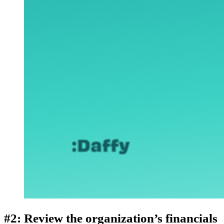
#2: Review the organization’s financials