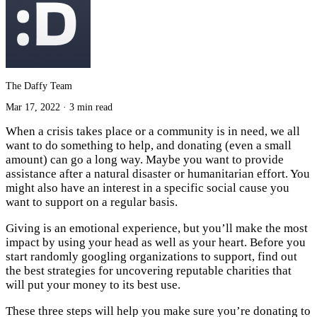
The Daffy Team
Mar 17, 2022
·
3 min read
When a crisis takes place or a community is in need, we all
want to do something to help, and donating (even a small
amount) can go a long way. Maybe you want to provide
assistance after a natural disaster or humanitarian effort. You
might also have an interest in a specific social cause you
want to support on a regular basis.
Giving is an emotional experience, but you’ll make the most
impact by using your head as well as your heart. Before you
start randomly googling organizations to support, find out
the best strategies for uncovering reputable charities that
will put your money to its best use.
These three steps will help you make sure you’re donating to