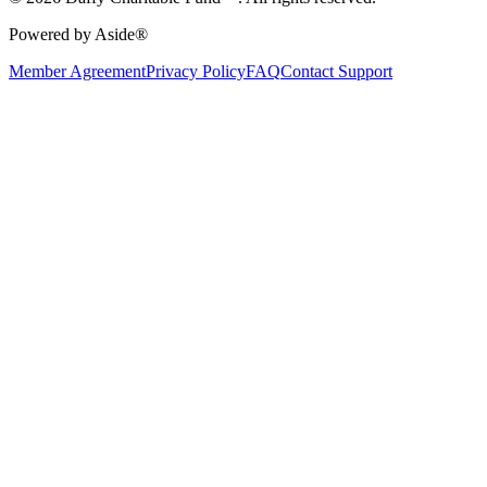
Powered by Aside®
Member Agreement
Privacy Policy
FAQ
Contact Support