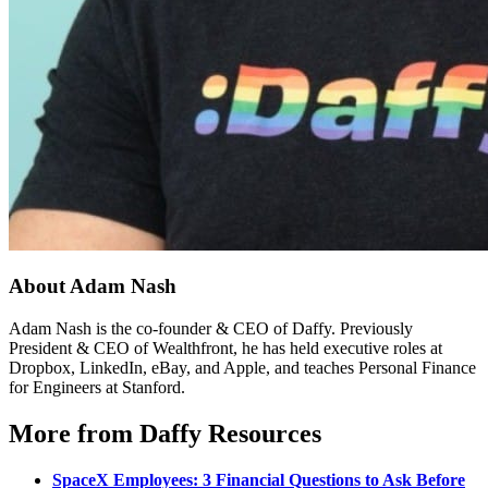
About Adam Nash
Adam Nash is the co-founder & CEO of Daffy. Previously
President & CEO of Wealthfront, he has held executive roles at
Dropbox, LinkedIn, eBay, and Apple, and teaches Personal Finance
for Engineers at Stanford.
More from Daffy Resources
SpaceX Employees: 3 Financial Questions to Ask Before