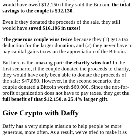
would have owed $12,150 if they sold the Bitcoin,
the total
savings to the couple is $32,130
.
Even if they donated the proceeds of the sale, they still
would have
saved $16,196 in taxes
!
The generous couple wins twice
because they (1) get a tax
deduction for the larger donation, and (2) they never have to
pay capital gains taxes on the appreciation of the Bitcoin.
But here is the amazing part:
the charity wins too!
In the
first scenario, if the couple donated the proceeds to charity,
they would have only been able to donate the proceeds of
the sale: $47,850. However, in the second scenario, the
couple donated a Bitcoin worth $60,000. Since the not-for-
profit organization does not have to pay taxes, they get
the
full benefit of that $12,150, a 25.4% larger gift
.
Give Crypto with Daffy
Daffy has a very simple mission to help people be more
generous, more often. As a result, we've tried to make it as