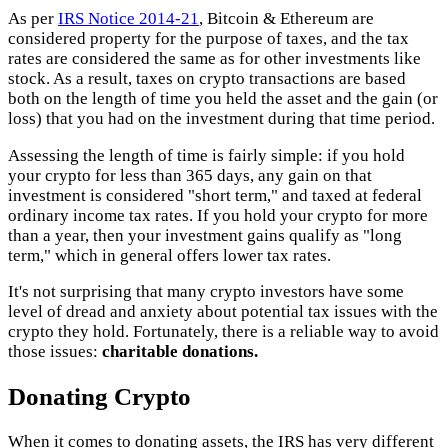
As per
IRS Notice 2014-21
, Bitcoin & Ethereum are
considered property for the purpose of taxes, and the tax
rates are considered the same as for other investments like
stock. As a result, taxes on crypto transactions are based
both on the length of time you held the asset and the gain (or
loss) that you had on the investment during that time period.
Assessing the length of time is fairly simple: if you hold
your crypto for less than 365 days, any gain on that
investment is considered "short term," and taxed at federal
ordinary income tax rates. If you hold your crypto for more
than a year, then your investment gains qualify as "long
term," which in general offers lower tax rates.
It's not surprising that many crypto investors have some
level of dread and anxiety about potential tax issues with the
crypto they hold. Fortunately, there is a reliable way to avoid
those issues:
charitable donations.
Donating Crypto
When it comes to donating assets, the IRS has very different