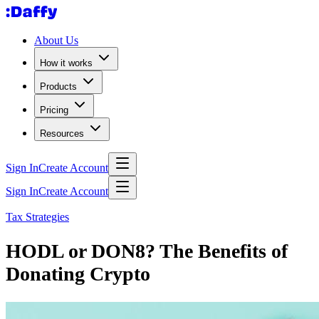
About Us
How it works
Products
Pricing
Resources
Sign In
Create Account
Sign In
Create Account
Tax Strategies
HODL or DON8? The Benefits of
Donating Crypto