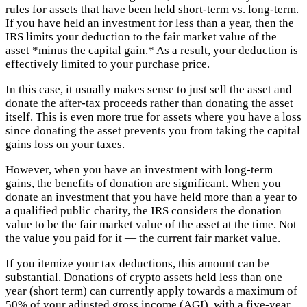
rules for assets that have been held short-term vs. long-term.
If you have held an investment for less than a year, then the
IRS limits your deduction to the fair market value of the
asset *minus the capital gain.* As a result, your deduction is
effectively limited to your purchase price.
In this case, it usually makes sense to just sell the asset and
donate the after-tax proceeds rather than donating the asset
itself. This is even more true for assets where you have a loss
since donating the asset prevents you from taking the capital
gains loss on your taxes.
However, when you have an investment with long-term
gains, the benefits of donation are significant. When you
donate an investment that you have held more than a year to
a qualified public charity, the IRS considers the donation
value to be the fair market value of the asset at the time. Not
the value you paid for it — the current fair market value.
If you itemize your tax deductions, this amount can be
substantial. Donations of crypto assets held less than one
year (short term) can currently apply towards a maximum of
50% of your adjusted gross income (AGI), with a five-year