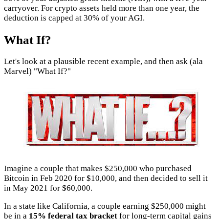
carryover. For crypto assets held more than one year, the
deduction is capped at 30% of your AGI.
What If?
Let's look at a plausible recent example, and then ask (ala
Marvel) "What If?"
Imagine a couple that makes $250,000 who purchased
Bitcoin in Feb 2020 for $10,000, and then decided to sell it
in May 2021 for $60,000.
In a state like California, a couple earning $250,000 might
be in a
15% federal tax bracket
for long-term capital gains