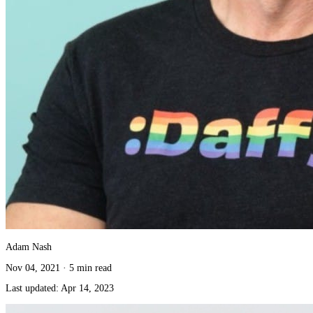
Adam Nash
Nov 04, 2021
·
5 min read
Last updated:
Apr 14, 2023