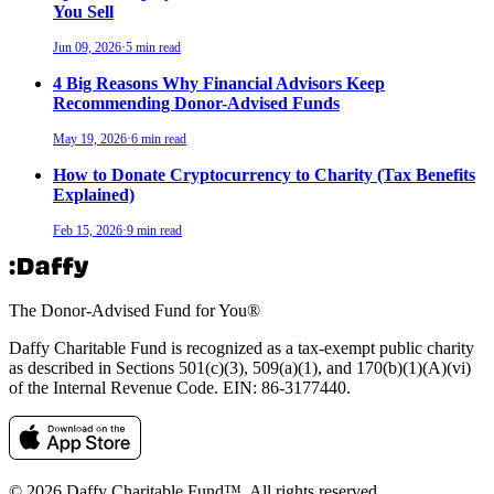
You Sell
Jun 09, 2026
·
5 min read
4 Big Reasons Why Financial Advisors Keep
Recommending Donor-Advised Funds
May 19, 2026
·
6 min read
How to Donate Cryptocurrency to Charity (Tax Benefits
Explained)
Feb 15, 2026
·
9 min read
The Donor-Advised Fund for You
®
Daffy Charitable Fund is recognized as a tax-exempt public charity
as described in Sections 501(c)(3), 509(a)(1), and 170(b)(1)(A)(vi)
of the Internal Revenue Code. EIN: 86‑3177440.
© 2026 Daffy Charitable Fund™. All rights reserved.