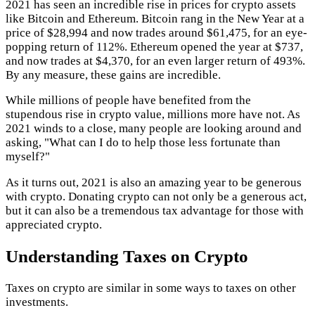
2021 has seen an incredible rise in prices for crypto assets
like Bitcoin and Ethereum. Bitcoin rang in the New Year at a
price of $28,994 and now trades around $61,475, for an eye-
popping return of 112%. Ethereum opened the year at $737,
and now trades at $4,370, for an even larger return of 493%.
By any measure, these gains are incredible.
While millions of people have benefited from the
stupendous rise in crypto value, millions more have not. As
2021 winds to a close, many people are looking around and
asking, "What can I do to help those less fortunate than
myself?"
As it turns out, 2021 is also an amazing year to be generous
with crypto. Donating crypto can not only be a generous act,
but it can also be a tremendous tax advantage for those with
appreciated crypto.
Understanding Taxes on Crypto
Taxes on crypto are similar in some ways to taxes on other
investments.