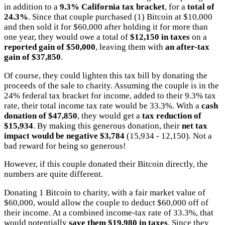
in addition to a
9.3% California tax bracket
, for a
total of
24.3%
. Since that couple purchased (1) Bitcoin at $10,000
and then sold it for $60,000 after holding it for more than
one year, they would owe a total of
$12,150 in taxes
on a
reported gain of $50,000
, leaving them with
an after-tax
gain of $37,850
.
Of course, they could lighten this tax bill by donating the
proceeds of the sale to charity. Assuming the couple is in the
24% federal tax bracket for income, added to their 9.3% tax
rate, their total income tax rate would be 33.3%. With a
cash
donation of $47,850
, they would get a
tax reduction of
$15,934
. By making this generous donation, their
net tax
impact would be negative $3,784
(15,934 - 12,150). Not a
bad reward for being so generous!
However, if this couple donated their Bitcoin directly, the
numbers are quite different.
Donating 1 Bitcoin to charity, with a fair market value of
$60,000, would allow the couple to deduct $60,000 off of
their income. At a combined income-tax rate of 33.3%, that
would potentially
save them $19,980 in taxes
. Since they