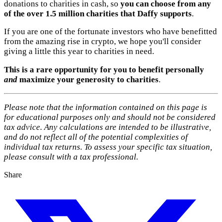
donations to charities in cash, so
you can choose from any
of the over 1.5 million charities that Daffy supports
.
If you are one of the fortunate investors who have benefitted
from the amazing rise in crypto, we hope you'll consider
giving a little this year to charities in need.
This is a rare opportunity for you to benefit personally
and
maximize your generosity to charities
.
Please note that the information contained on this page is
for educational purposes only and should not be considered
tax advice. Any calculations are intended to be illustrative,
and do not reflect all of the potential complexities of
individual tax returns. To assess your specific tax situation,
please consult with a tax professional.
Share