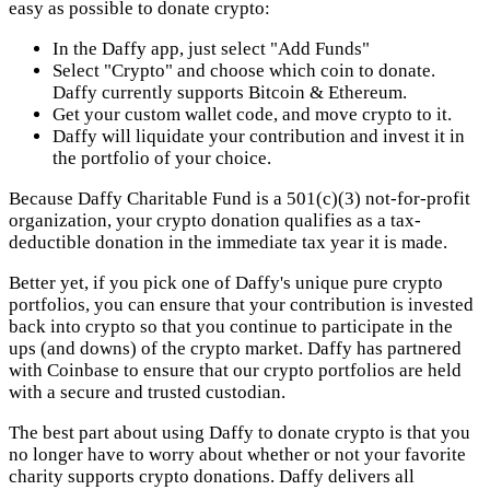
easy as possible to donate crypto:
In the Daffy app, just select "Add Funds"
Select "Crypto" and choose which coin to donate.
Daffy currently supports Bitcoin & Ethereum.
Get your custom wallet code, and move crypto to it.
Daffy will liquidate your contribution and invest it in
the portfolio of your choice.
Because Daffy Charitable Fund is a 501(c)(3) not-for-profit
organization, your crypto donation qualifies as a tax-
deductible donation in the immediate tax year it is made.
Better yet, if you pick one of Daffy's unique pure crypto
portfolios, you can ensure that your contribution is invested
back into crypto so that you continue to participate in the
ups (and downs) of the crypto market. Daffy has partnered
with Coinbase to ensure that our crypto portfolios are held
with a secure and trusted custodian.
The best part about using Daffy to donate crypto is that you
no longer have to worry about whether or not your favorite
charity supports crypto donations. Daffy delivers all