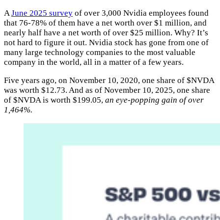
A
June 2025 survey
of over 3,000 Nvidia employees found
that 76-78% of them have a net worth over $1 million, and
nearly half have a net worth of over $25 million. Why? It’s
not hard to figure it out. Nvidia stock has gone from one of
many large technology companies to the most valuable
company in the world, all in a matter of a few years.
Five years ago, on November 10, 2020, one share of $NVDA
was worth $12.73. And as of November 10, 2025, one share
of $NVDA is worth $199.05,
an eye-popping gain of over
1,464%.