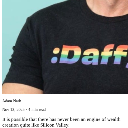
Adam Nash
Nov 12, 2025
·
4 min read
It is possible that there has never been an engine of wealth
creation quite like Silicon Valley.