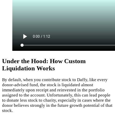
Under the Hood: How Custom
Liquidation Works
By default, when you contribute stock to Daffy, like every
donor-advised fund, the stock is liquidated almost
immediately upon receipt and reinvested in the portfolio
assigned to the account. Unfortunately, this can lead people
to donate less stock to charity, especially in cases where the
donor believes strongly in the future growth potential of that
stock.