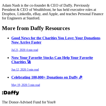
Adam Nash is the co-founder & CEO of Daffy. Previously
President & CEO of Wealthfront, he has held executive roles at
Dropbox, LinkedIn, eBay, and Apple, and teaches Personal Finance
for Engineers at Stanford.
More from Daffy Resources
Good News for the Charities You Love: Your Donations
Now Arrive Faster
Jul 21, 2026
·
4 min read
Now Your Favorite Stocks Can Help Your Favorite
Charities 🚀
Jun 12, 2026
·
3 min read
Celebrating 100,000+ Donations on Daffy 🎉
May 19, 2026
·
5 min read
The Donor-Advised Fund for You
®