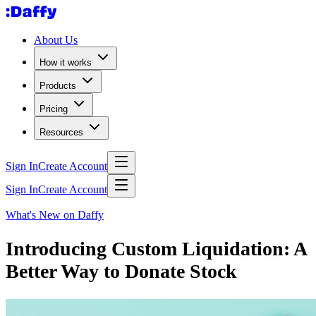
About Us
How it works
Products
Pricing
Resources
Sign In
Create Account
Sign In
Create Account
What's New on Daffy
Introducing Custom Liquidation: A
Better Way to Donate Stock