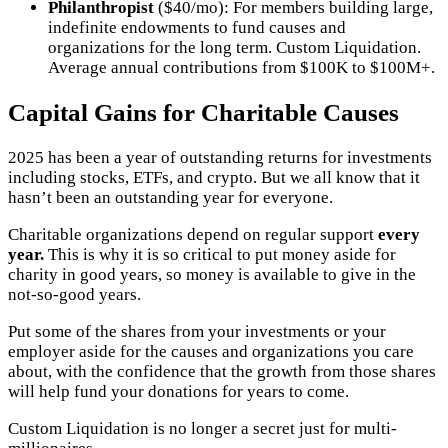
Philanthropist
($40/mo): For members building large,
indefinite endowments to fund causes and
organizations for the long term. Custom Liquidation.
Average annual contributions from $100K to $100M+.
Capital Gains for Charitable Causes
2025 has been a year of outstanding returns for investments
including stocks, ETFs, and crypto. But we all know that it
hasn’t been an outstanding year for everyone.
Charitable organizations depend on regular support
every
year.
This is why it is so critical to put money aside for
charity in good years, so money is available to give in the
not-so-good years.
Put some of the shares from your investments or your
employer aside for the causes and organizations you care
about, with the confidence that the growth from those shares
will help fund your donations for years to come.
Custom Liquidation is no longer a secret just for multi-