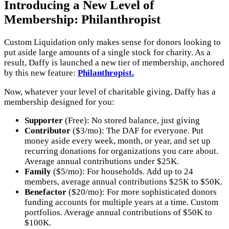
Introducing a New Level of
Membership: Philanthropist
Custom Liquidation only makes sense for donors looking to
put aside large amounts of a single stock for charity. As a
result, Daffy is launched a new tier of membership, anchored
by this new feature:
Philanthropist.
Now, whatever your level of charitable giving, Daffy has a
membership designed for you:
Supporter
(Free): No stored balance, just giving
Contributor
($3/mo): The DAF for everyone. Put
money aside every week, month, or year, and set up
recurring donations for organizations you care about.
Average annual contributions under $25K.
Family
($5/mo): For households. Add up to 24
members, average annual contributions $25K to $50K.
Benefactor
($20/mo): For more sophisticated donors
funding accounts for multiple years at a time. Custom
portfolios. Average annual contributions of $50K to
$100K.