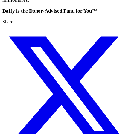
millionaires.
Daffy is the Donor-Advised Fund for You™
Share