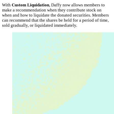
With
Custom Liquidation
, Daffy now allows members to
make a recommendation when they contribute stock on
when and how to liquidate the donated securities. Members
can recommend that the shares be held for a period of time,
sold gradually, or liquidated immediately.