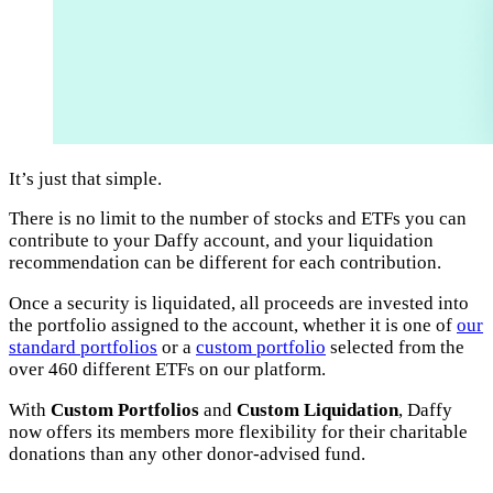
It’s just that simple.
There is no limit to the number of stocks and ETFs you can
contribute to your Daffy account, and your liquidation
recommendation can be different for each contribution.
Once a security is liquidated, all proceeds are invested into
the portfolio assigned to the account, whether it is one of
our
standard portfolios
or a
custom portfolio
selected from the
over 460 different ETFs on our platform.
With
Custom Portfolios
and
Custom Liquidation
, Daffy
now offers its members more flexibility for their charitable
donations than any other donor-advised fund.