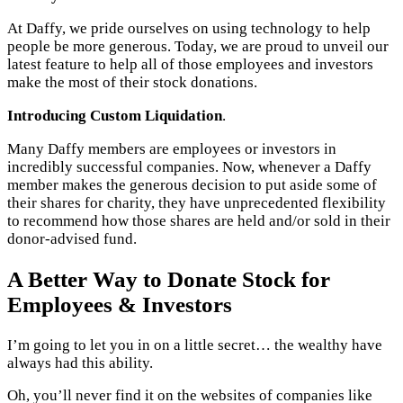
At Daffy, we pride ourselves on using technology to help
people be more generous. Today, we are proud to unveil our
latest feature to help all of those employees and investors
make the most of their stock donations.
Introducing
Custom Liquidation
.
Many Daffy members are employees or investors in
incredibly successful companies. Now, whenever a Daffy
member makes the generous decision to put aside some of
their shares for charity, they have unprecedented flexibility
to recommend how those shares are held and/or sold in their
donor-advised fund.
A Better Way to Donate Stock for
Employees & Investors
I’m going to let you in on a little secret… the wealthy have
always had this ability.
Oh, you’ll never find it on the websites of companies like