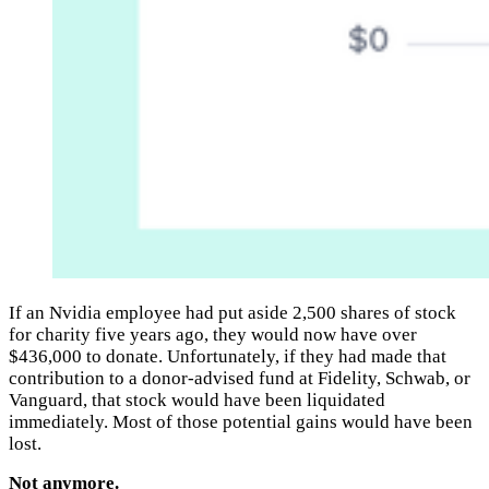
If an Nvidia employee had put aside 2,500 shares of stock
for charity five years ago, they would now have over
$436,000 to donate. Unfortunately, if they had made that
contribution to a donor-advised fund at Fidelity, Schwab, or
Vanguard, that stock would have been liquidated
immediately. Most of those potential gains would have been
lost.
Not anymore.