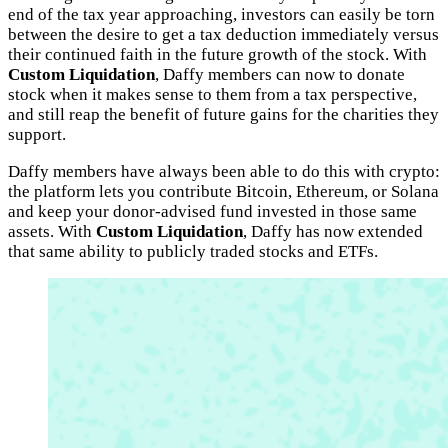
end of the tax year approaching, investors can easily be torn
between the desire to get a tax deduction immediately versus
their continued faith in the future growth of the stock. With
Custom Liquidation
, Daffy members can now to donate
stock when it makes sense to them from a tax perspective,
and still reap the benefit of future gains for the charities they
support.
Daffy members have always been able to do this with crypto:
the platform lets you contribute Bitcoin, Ethereum, or Solana
and keep your donor-advised fund invested in those same
assets. With
Custom Liquidation
, Daffy has now extended
that same ability to publicly traded stocks and ETFs.