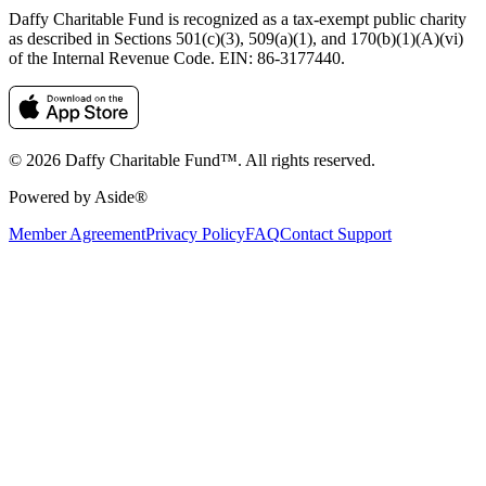
Daffy Charitable Fund is recognized as a tax-exempt public charity
as described in Sections 501(c)(3), 509(a)(1), and 170(b)(1)(A)(vi)
of the Internal Revenue Code. EIN: 86‑3177440.
© 2026 Daffy Charitable Fund™. All rights reserved.
Powered by Aside®
Member Agreement
Privacy Policy
FAQ
Contact Support