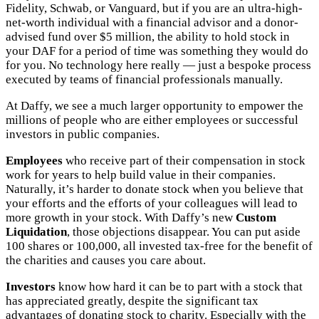
Fidelity, Schwab, or Vanguard, but if you are an ultra-high-
net-worth individual with a financial advisor and a donor-
advised fund over $5 million, the ability to hold stock in
your DAF for a period of time was something they would do
for you. No technology here really — just a bespoke process
executed by teams of financial professionals manually.
At Daffy, we see a much larger opportunity to empower the
millions of people who are either employees or successful
investors in public companies.
Employees
who receive part of their compensation in stock
work for years to help build value in their companies.
Naturally, it’s harder to donate stock when you believe that
your efforts and the efforts of your colleagues will lead to
more growth in your stock. With Daffy’s new
Custom
Liquidation
, those objections disappear. You can put aside
100 shares or 100,000, all invested tax-free for the benefit of
the charities and causes you care about.
Investors
know how hard it can be to part with a stock that
has appreciated greatly, despite the significant tax
advantages of donating stock to charity. Especially with the