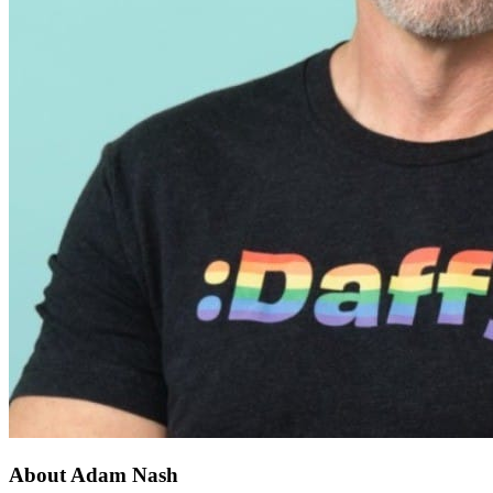
About Adam Nash