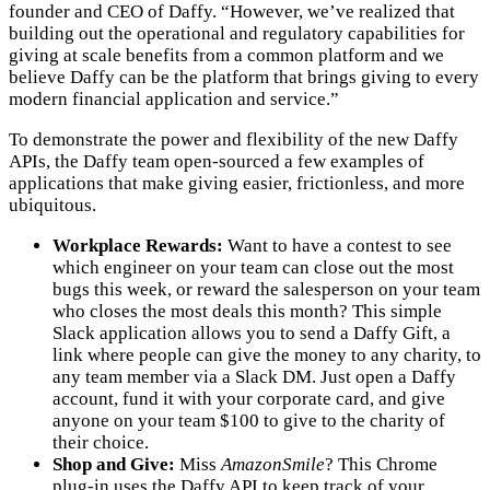
founder and CEO of Daffy. “However, we’ve realized that
building out the operational and regulatory capabilities for
giving at scale benefits from a common platform and we
believe Daffy can be the platform that brings giving to every
modern financial application and service.”
To demonstrate the power and flexibility of the new Daffy
APIs, the Daffy team open-sourced a few examples of
applications that make giving easier, frictionless, and more
ubiquitous.
Workplace Rewards:
Want to have a contest to see
which engineer on your team can close out the most
bugs this week, or reward the salesperson on your team
who closes the most deals this month? This simple
Slack application allows you to send a Daffy Gift, a
link where people can give the money to any charity, to
any team member via a Slack DM. Just open a Daffy
account, fund it with your corporate card, and give
anyone on your team $100 to give to the charity of
their choice.
Shop and Give:
Miss
AmazonSmile
? This Chrome
plug-in uses the Daffy API to keep track of your