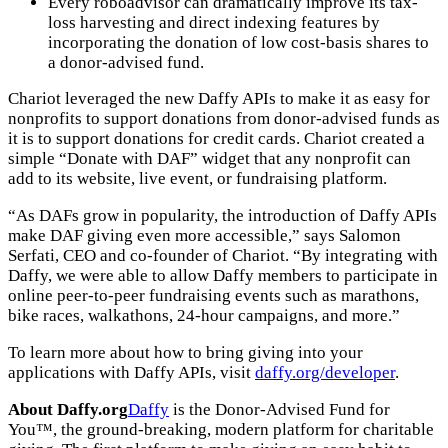
Every roboadvisor can dramatically improve its tax-
loss harvesting and direct indexing features by
incorporating the donation of low cost-basis shares to
a donor-advised fund.
Chariot leveraged the new Daffy APIs to make it as easy for
nonprofits to support donations from donor-advised funds as
it is to support donations for credit cards. Chariot created a
simple “Donate with DAF” widget that any nonprofit can
add to its website, live event, or fundraising platform.
“As DAFs grow in popularity, the introduction of Daffy APIs
make DAF giving even more accessible,” says Salomon
Serfati, CEO and co-founder of Chariot. “By integrating with
Daffy, we were able to allow Daffy members to participate in
online peer-to-peer fundraising events such as marathons,
bike races, walkathons, 24-hour campaigns, and more.”
To learn more about how to bring giving into your
applications with Daffy APIs, visit
daffy.org/developer
.
About Daffy.org
Daffy
is the Donor-Advised Fund for
You™, the ground-breaking, modern platform for charitable