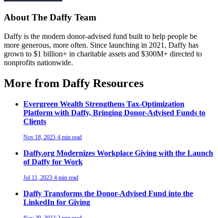
About The Daffy Team
Daffy is the modern donor-advised fund built to help people be
more generous, more often. Since launching in 2021, Daffy has
grown to $1 billion+ in charitable assets and $300M+ directed to
nonprofits nationwide.
More from Daffy Resources
Evergreen Wealth Strengthens Tax-Optimization
Platform with Daffy, Bringing Donor-Advised Funds to
Clients
Nov 18, 2025
·
4 min read
Daffy.org Modernizes Workplace Giving with the Launch
of Daffy for Work
Jul 11, 2023
·
4 min read
Daffy Transforms the Donor-Advised Fund into the
LinkedIn for Giving
Nov 29, 2022
·
2 min read