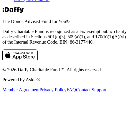
The Donor-Advised Fund for You
®
Daffy Charitable Fund is recognized as a tax-exempt public charity
as described in Sections 501(c)(3), 509(a)(1), and 170(b)(1)(A)(vi)
of the Internal Revenue Code. EIN: 86‑3177440.
© 2026 Daffy Charitable Fund™. All rights reserved.
Powered by Aside®
Member Agreement
Privacy Policy
FAQ
Contact Support