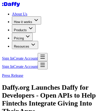
About Us
How it works
Products
Pricing
Resources
Sign In
Create Account
Sign In
Create Account
Press Release
Daffy.org Launches Daffy for
Developers - Open APIs to Help
Fintechs Integrate Giving Into