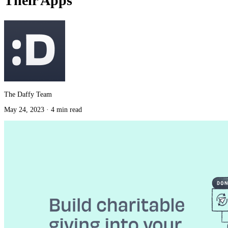
Their Apps
The Daffy Team
May 24, 2023
·
4 min read