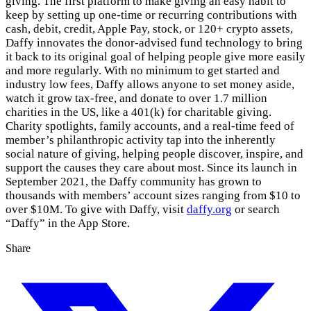
giving. The first platform to make giving an easy habit to
keep by setting up one-time or recurring contributions with
cash, debit, credit, Apple Pay, stock, or 120+ crypto assets,
Daffy innovates the donor-advised fund technology to bring
it back to its original goal of helping people give more easily
and more regularly. With no minimum to get started and
industry low fees, Daffy allows anyone to set money aside,
watch it grow tax-free, and donate to over 1.7 million
charities in the US, like a 401(k) for charitable giving.
Charity spotlights, family accounts, and a real-time feed of
member’s philanthropic activity tap into the inherently
social nature of giving, helping people discover, inspire, and
support the causes they care about most. Since its launch in
September 2021, the Daffy community has grown to
thousands with members’ account sizes ranging from $10 to
over $10M. To give with Daffy, visit
daffy.org
or search
“Daffy” in the App Store.
Share