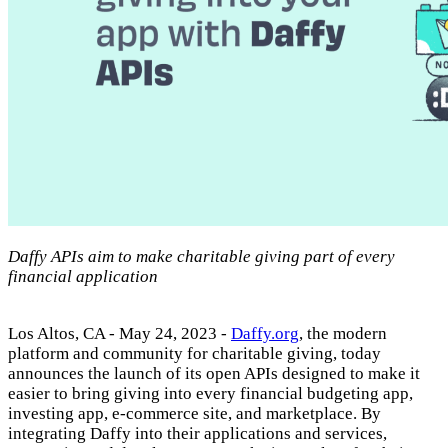
Daffy APIs aim to make charitable giving part of every
financial application
Los Altos, CA - May 24, 2023 -
Daffy.org
, the modern
platform and community for charitable giving, today
announces the launch of its open APIs designed to make it
easier to bring giving into every financial budgeting app,
investing app, e-commerce site, and marketplace. By
integrating Daffy into their applications and services,