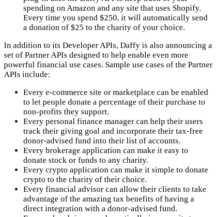
spending on Amazon and any site that uses Shopify.
Every time you spend $250, it will automatically send
a donation of $25 to the charity of your choice.
In addition to its Developer APIs, Daffy is also announcing a
set of Partner APIs designed to help enable even more
powerful financial use cases. Sample use cases of the Partner
APIs include:
Every e-commerce site or marketplace can be enabled
to let people donate a percentage of their purchase to
non-profits they support.
Every personal finance manager can help their users
track their giving goal and incorporate their tax-free
donor-advised fund into their list of accounts.
Every brokerage application can make it easy to
donate stock or funds to any charity.
Every crypto application can make it simple to donate
crypto to the charity of their choice.
Every financial advisor can allow their clients to take
advantage of the amazing tax benefits of having a
direct integration with a donor-advised fund.