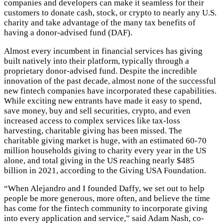
companies and developers can make it seamless for their
customers to donate cash, stock, or crypto to nearly any U.S.
charity and take advantage of the many tax benefits of
having a donor-advised fund (DAF).
Almost every incumbent in financial services has giving
built natively into their platform, typically through a
proprietary donor-advised fund. Despite the incredible
innovation of the past decade, almost none of the successful
new fintech companies have incorporated these capabilities.
While exciting new entrants have made it easy to spend,
save money, buy and sell securities, crypto, and even
increased access to complex services like tax-loss
harvesting, charitable giving has been missed. The
charitable giving market is huge, with an estimated 60-70
million households giving to charity every year in the US
alone, and total giving in the US reaching nearly $485
billion in 2021, according to the Giving USA Foundation.
“When Alejandro and I founded Daffy, we set out to help
people be more generous, more often, and believe the time
has come for the fintech community to incorporate giving
into every application and service,” said Adam Nash, co-