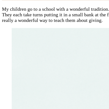
My children go to a school with a wonderful tradition.
They each take turns putting it in a small bank at the 
really a wonderful way to teach them about giving.