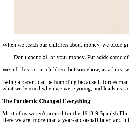
When we teach our children about money, we often gi
Don't spend all of your money. Put aside some of 
We tell this to our children, but somehow, as adults, we
Being a parent can be humbling because it forces many 
what we learned when we were young, and leads us t
The Pandemic Changed Everything
Most of us weren't around for the 1918-9 Spanish Flu,
Here we are, more than a year-and-a-half later, and it