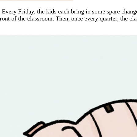
 Every Friday, the kids each bring in some spare change
front of the classroom. Then, once every quarter, the cla