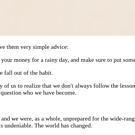
ve them very simple advice:
your money for a rainy day, and make sure to put some 
 fall out of the habit.
of us to realize that we don't always follow the lessons
o question who we have become.
 and we were, as a whole, unprepared for the wide-rangi
 is undeniable. The world has changed.