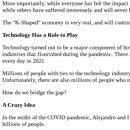
More importantly, while everyone has felt the impact o
while others have suffered immensely and will never be
The "K-Shaped" economy is very real, and will continu
Technology Has a Role to Play
Technology turned out to be a major component of how 
industries that flourished during the pandemic. There 
every day in 2021.
Millions of people with ties to the technology industr
Unfortunately, there are also millions of people who 
How do we bridge the gap?
A Crazy Idea
In the midst of the COVID pandemic, Alejandro and I b
billions of people.