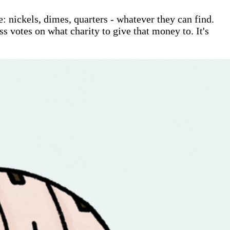
: nickels, dimes, quarters - whatever they can find.
ss votes on what charity to give that money to. It's