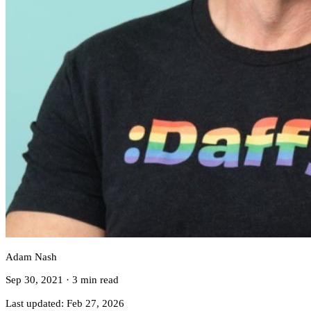
Adam Nash
Sep 30, 2021
·
3 min read
Last updated:
Feb 27, 2026