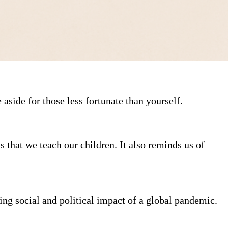
aside for those less fortunate than yourself.
 that we teach our children. It also reminds us of
ng social and political impact of a global pandemic.