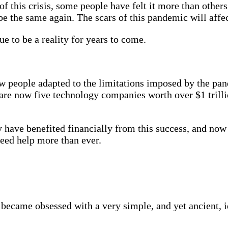
f this crisis, some people have felt it more than other
 the same again. The scars of this pandemic will affect
e to be a reality for years to come.
people adapted to the limitations imposed by the pandem
are now five technology companies worth over $1 trillio
y have benefited financially from this success, and now
need help more than ever.
ecame obsessed with a very simple, and yet ancient, ide