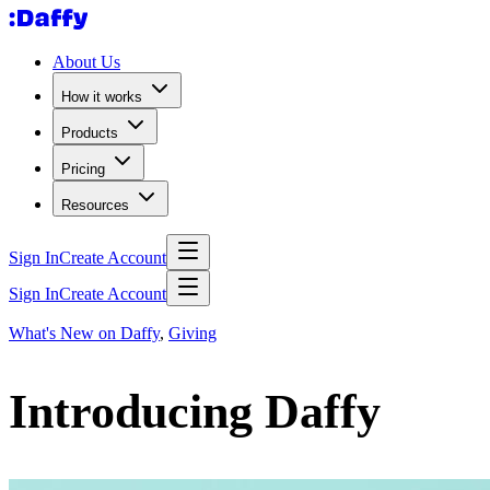
About Us
How it works
Products
Pricing
Resources
Sign In
Create Account
Sign In
Create Account
What's New on Daffy
,
Giving
Introducing Daffy