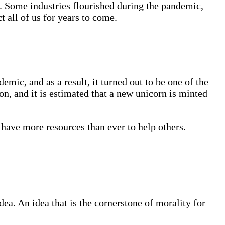
s. Some industries flourished during the pandemic,
 all of us for years to come.
ic, and as a result, it turned out to be one of the
n, and it is estimated that a new unicorn is minted
 have more resources than ever to help others.
a. An idea that is the cornerstone of morality for