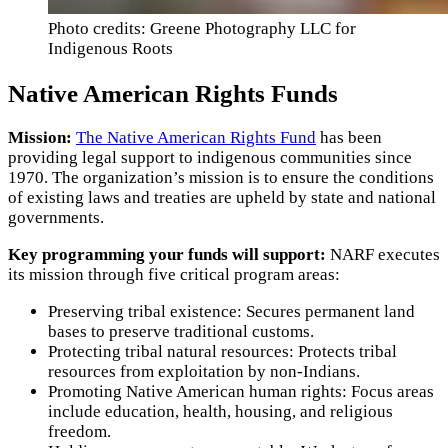
Photo credits: Greene Photography LLC for
Indigenous Roots
Native American Rights Funds
Mission:
The Native American Rights Fund
has been
providing legal support to indigenous communities since
1970. The organization’s mission is to ensure the conditions
of existing laws and treaties are upheld by state and national
governments.
Key programming your funds will support:
NARF executes
its mission through five critical program areas:
Preserving tribal existence: Secures permanent land
bases to preserve traditional customs.
Protecting tribal natural resources: Protects tribal
resources from exploitation by non-Indians.
Promoting Native American human rights: Focus areas
include education, health, housing, and religious
freedom.