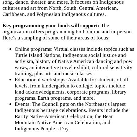
song, dance, theater, and more. It focuses on Indigenous
cultures and art from North, South, Central American,
Caribbean, and Polynesian Indigenous cultures.
Key programming your funds will support:
The
organization offers programming both online and in-person.
Here’s a sampling of some of their areas of focus:
Online programs: Virtual classes include topics such as
Turtle Island Nations, Indigenous social justice and
activism, history of Native American dancing and pow
wows, an interactive travel exhibit, cultural sensitivity
training, plus arts and music classes.
Educational workshops: Available for students of all
levels, from kindergarten to college, topics include
land acknowledgments, corporate programs, library
programs, Earth programs, and more.
Events: The Council puts on the Northeast’s largest
Indigenous heritage celebrations. Events include the
Rarity Native American Celebration, the Bear
Mountain Native American Celebration, and
Indigenous People’s Day.