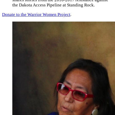
the Dakota Access Pipeline at Standing Rock.
Donate to the Warrior Women Project
.