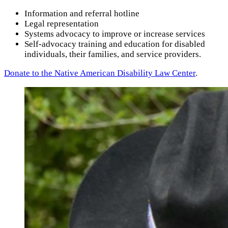
Information and referral hotline
Legal representation
Systems advocacy to improve or increase services
Self-advocacy training and education for disabled
individuals, their families, and service providers.
Donate to the Native American Disability Law Center
.