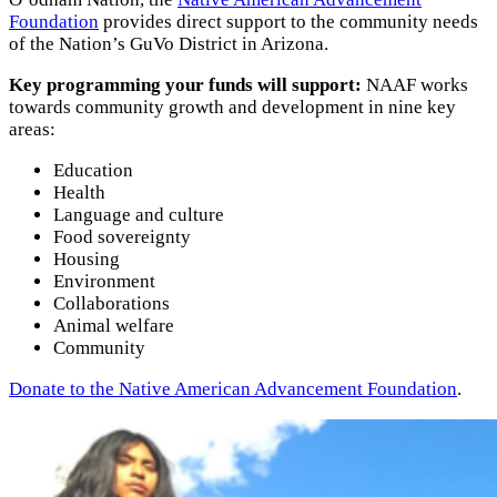
Foundation
provides direct support to the community needs
of the Nation’s GuVo District in Arizona.
Key programming your funds will support:
NAAF works
towards community growth and development in nine key
areas:
Education
Health
Language and culture
Food sovereignty
Housing
Environment
Collaborations
Animal welfare
Community
Donate to the Native American Advancement Foundation
.