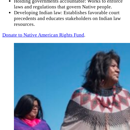
Holding governments accountable: Works to enforce
laws and regulations that govern Native people.
Developing Indian law: Establishes favorable court
precedents and educates stakeholders on Indian law
resources.
Donate to Native American Rights Fund
.