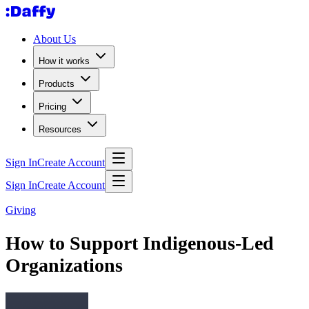
About Us
How it works
Products
Pricing
Resources
Sign In
Create Account
Sign In
Create Account
Giving
How to Support Indigenous-Led
Organizations