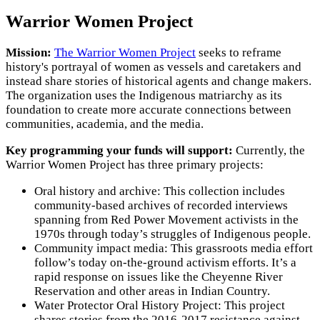
Warrior Women Project
Mission:
The Warrior Women Project
seeks to reframe
history's portrayal of women as vessels and caretakers and
instead share stories of historical agents and change makers.
The organization uses the Indigenous matriarchy as its
foundation to create more accurate connections between
communities, academia, and the media.
Key programming your funds will support:
Currently, the
Warrior Women Project has three primary projects:
Oral history and archive: This collection includes
community-based archives of recorded interviews
spanning from Red Power Movement activists in the
1970s through today’s struggles of Indigenous people.
Community impact media: This grassroots media effort
follow’s today on-the-ground activism efforts. It’s a
rapid response on issues like the Cheyenne River
Reservation and other areas in Indian Country.
Water Protector Oral History Project: This project
shares stories from the 2016-2017 resistance against