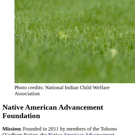
Photo credits: National Indian Child Welfare
Association
Native American Advancement
Foundation
Mission:
Founded in 2011 by members of the Tohono
O’odham Nation, the
Native American Advancement