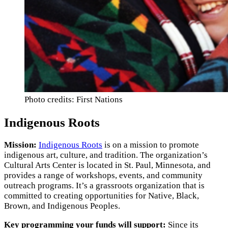
Photo credits: First Nations
Indigenous Roots
Mission:
Indigenous Roots
is on a mission to promote
indigenous art, culture, and tradition. The organization’s
Cultural Arts Center is located in St. Paul, Minnesota, and
provides a range of workshops, events, and community
outreach programs. It’s a grassroots organization that is
committed to creating opportunities for Native, Black,
Brown, and Indigenous Peoples.
Key programming your funds will support:
Since its