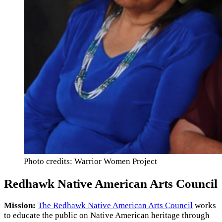
Photo credits: Warrior Women Project
Redhawk Native American Arts Council
Mission:
The Redhawk Native American Arts Council
works
to educate the public on Native American heritage through