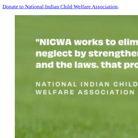
Donate to National Indian Child Welfare Association
.