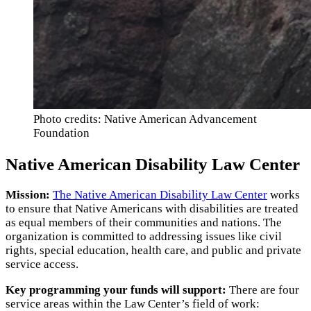
Photo credits: Native American Advancement
Foundation
Native American Disability Law Center
Mission:
The Native American Disability Law Center
works
to ensure that Native Americans with disabilities are treated
as equal members of their communities and nations. The
organization is committed to addressing issues like civil
rights, special education, health care, and public and private
service access.
Key programming your funds will support:
There are four
service areas within the Law Center’s field of work: