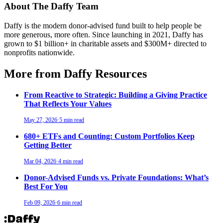
About The Daffy Team
Daffy is the modern donor-advised fund built to help people be
more generous, more often. Since launching in 2021, Daffy has
grown to $1 billion+ in charitable assets and $300M+ directed to
nonprofits nationwide.
More from Daffy Resources
From Reactive to Strategic: Building a Giving Practice
That Reflects Your Values
May 27, 2026
·
5 min read
680+ ETFs and Counting: Custom Portfolios Keep
Getting Better
Mar 04, 2026
·
4 min read
Donor-Advised Funds vs. Private Foundations: What’s
Best For You
Feb 09, 2026
·
6 min read