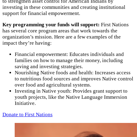
to strengthen asset control for American Indians by
investing in these communities and creating institutional
support for financial empowerment.
Key programming your funds will support:
First Nations
has several core program areas that work towards the
organization’s mission. Here are a few examples of the
impact they’re having:
Financial empowerment: Educates individuals and
families on how to manage their money, including
saving and investing strategies.
Nourishing Native foods and health: Increases access
to nutritious food sources and improves Native control
over food and agricultural systems.
Investing in Native youth: Provides grant support to
youth projects, like the Native Language Immersion
Initiative.
Donate to First Nations