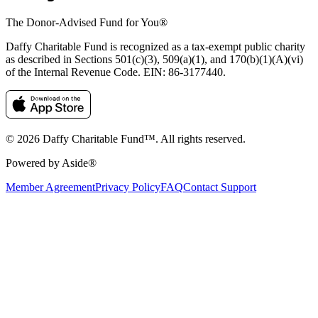
The Donor-Advised Fund for You
®
Daffy Charitable Fund is recognized as a tax-exempt public charity
as described in Sections 501(c)(3), 509(a)(1), and 170(b)(1)(A)(vi)
of the Internal Revenue Code. EIN: 86‑3177440.
© 2026 Daffy Charitable Fund™. All rights reserved.
Powered by Aside®
Member Agreement
Privacy Policy
FAQ
Contact Support