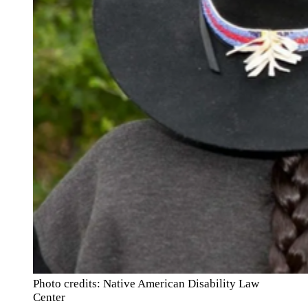
Photo credits: Native American Disability Law
Center