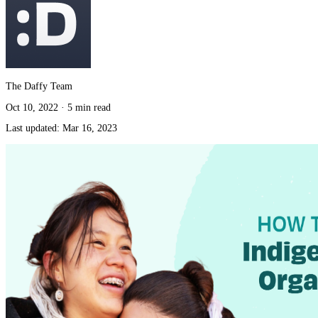
The Daffy Team
Oct 10, 2022
·
5 min read
Last updated:
Mar 16, 2023