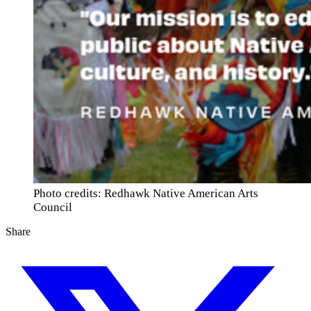
Photo credits: Redhawk Native American Arts
Council
Share