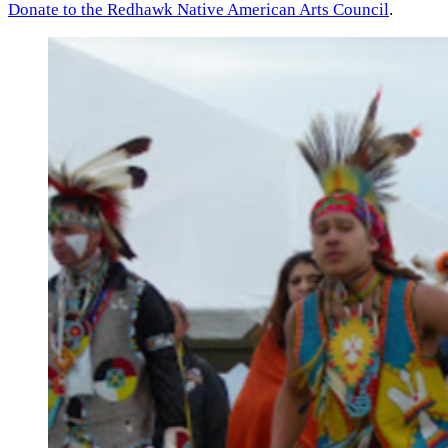
Donate to the Redhawk Native American Arts Council
.