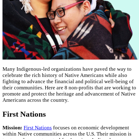
Many Indigenous-led organizations have paved the way to
celebrate the rich history of Native Americans while also
fighting to advance the financial and political well-being of
their communities. Here are 8 non-profits that are working to
promote and protect the heritage and advancement of Native
Americans across the country.
First Nations
Mission:
First Nations
focuses on economic development
within Native communities across the U.S. Their mission is