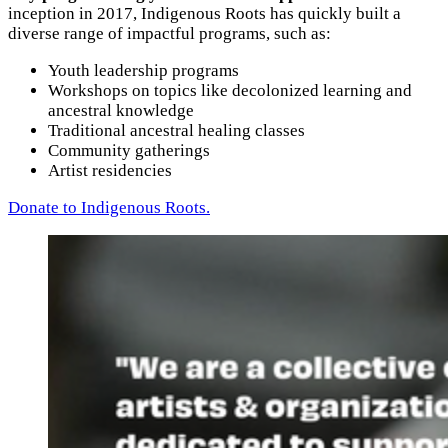
inception in 2017, Indigenous Roots has quickly built a
diverse range of impactful programs, such as:
Youth leadership programs
Workshops on topics like decolonized learning and
ancestral knowledge
Traditional ancestral healing classes
Community gatherings
Artist residencies
Donate to Indigenous Roots.