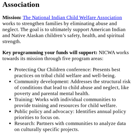
Association
Mission:
The National Indian Child Welfare Association
works to strengthen families by eliminating abuse and
neglect. The goal is to ultimately support American Indian
and Native Alaskan children’s safety, health, and spiritual
strength.
Key programming your funds will support:
NICWA works
towards its mission through five program areas:
Protecting Our Children conference: Presents best
practices on tribal child welfare and well-being.
Community development: Addresses the structural risk
of conditions that lead to child abuse and neglect, like
poverty and parental mental health.
Training: Works with individual communities to
provide training and resources for child welfare.
Public policy and advocacy: Identifies annual policy
priorities to focus on.
Research: Partners with communities to analyze data
on culturally specific projects.