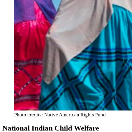
Photo credits: Native American Rights Fund
National Indian Child Welfare