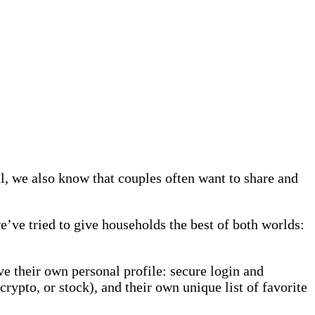
l, we also know that couples often want to share and
’ve tried to give households the best of both worlds:
e their own personal profile: secure login and
 crypto, or stock), and their own unique list of favorite