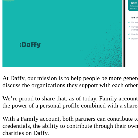
At Daffy, our mission is to help people be more gener
discuss the organizations they support with each other
We’re proud to share that, as of today, Family accoun
the power of a personal profile combined with a share
With a Family account, both partners can contribute 
credentials, the ability to contribute through their own
charities on Daffy.