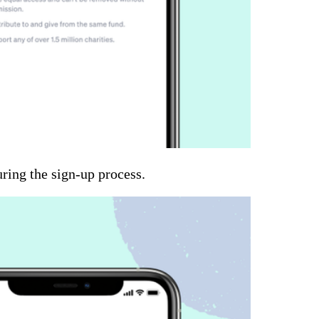
uring the sign-up process.