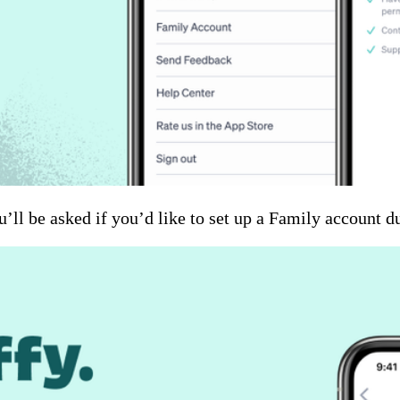
’ll be asked if you’d like to set up a Family account d