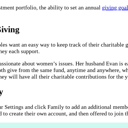
tment portfolio, the ability to set an annual
giving goa
iving
s want an easy way to keep track of their charitable g
they each support.
ssionate about women’s issues. Her husband Evan is ea
oth give from the same fund, anytime and anywhere, whil
ey will have all their charitable contributions for the 
y
r Settings and click Family to add an additional membe
d to create their own account, and then offered to join 