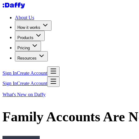
About Us
How it works
Products
Pricing
Resources
Sign In
Create Account
Sign In
Create Account
What's New on Daffy
Family Accounts Are N