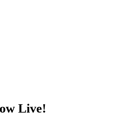
ow Live!