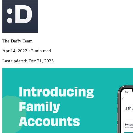
The Daffy Team
Apr 14, 2022
·
2 min read
Last updated:
Dec 21, 2023