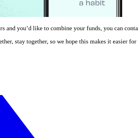
rs and you’d like to combine your funds, you can cont
ether, stay together, so we hope this makes it easier fo