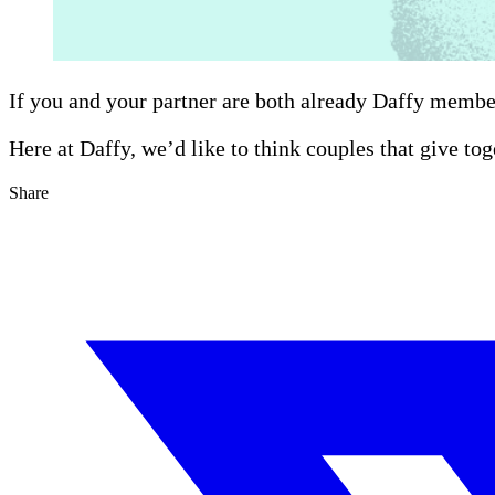
If you and your partner are both already Daffy membe
Here at Daffy, we’d like to think couples that give tog
Share