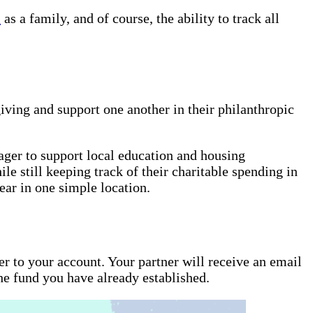
l
as a family, and of course, the ability to track all
iving and support one another in their philanthropic
ger to support local education and housing
e still keeping track of their charitable spending in
year in one simple location.
r to your account. Your partner will receive an email
the fund you have already established.