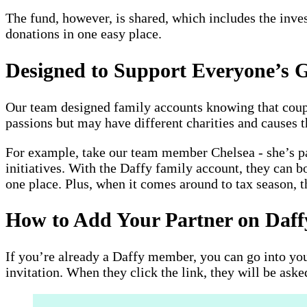
The fund, however, is shared, which includes the inves
donations in one easy place.
Designed to Support Everyone’s G
Our team designed family accounts knowing that couple
passions but may have different charities and causes 
For example, take our team member Chelsea - she’s pa
initiatives. With the Daffy family account, they can b
one place. Plus, when it comes around to tax season, th
How to Add Your Partner on Daff
If you’re already a Daffy member, you can go into you
invitation. When they click the link, they will be aske