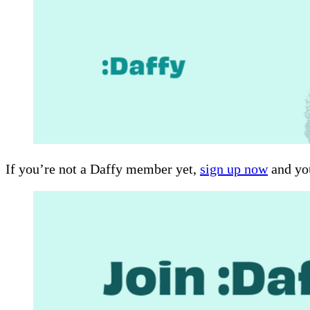
If you’re not a Daffy member yet,
sign up now
and you