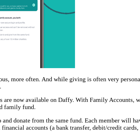
ous, more often. And while giving is often very persona
.
ts are now available on Daffy. With Family Accounts, we
d family fund.
to and donate from the same fund. Each member will hav
 financial accounts (a bank transfer, debit/credit cards,