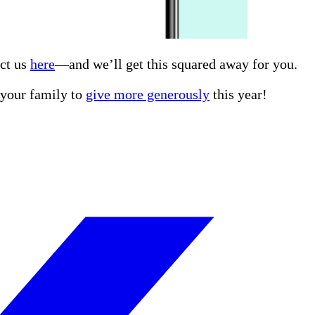
act us
here
—and we’ll get this squared away for you.
r your family to
give more generously
this year!