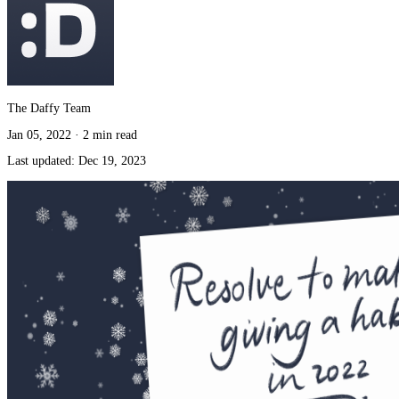
The Daffy Team
Jan 05, 2022
·
2 min read
Last updated:
Dec 19, 2023