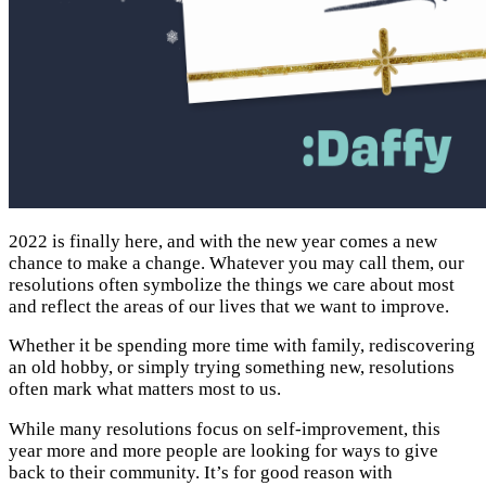
2022 is finally here, and with the new year comes a new
chance to make a change. Whatever you may call them, our
resolutions often symbolize the things we care about most
and reflect the areas of our lives that we want to improve.
Whether it be spending more time with family, rediscovering
an old hobby, or simply trying something new, resolutions
often mark what matters most to us.
While many resolutions focus on self-improvement, this
year more and more people are looking for ways to give
back to their community. It’s for good reason with