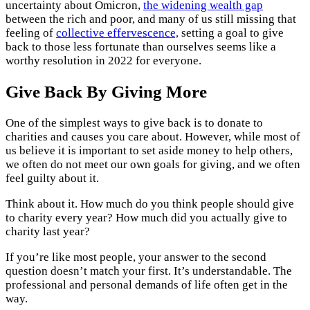
uncertainty about Omicron,
the widening wealth gap
between the rich and poor, and many of us still missing that
feeling of
collective effervescence,
setting a goal to give
back to those less fortunate than ourselves seems like a
worthy resolution in 2022 for everyone.
Give Back By Giving More
One of the simplest ways to give back is to donate to
charities and causes you care about. However, while most of
us believe it is important to set aside money to help others,
we often do not meet our own goals for giving, and we often
feel guilty about it.
Think about it. How much do you think people should give
to charity every year? How much did you actually give to
charity last year?
If you’re like most people, your answer to the second
question doesn’t match your first. It’s understandable. The
professional and personal demands of life often get in the
way.