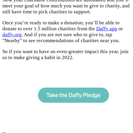
meet your goal of how much you want to give to charity, and
still have time to pick charities to support.
Once you’re ready to make a donation, you’ll be able to
donate to over 1.5 million charities from the
Daffy app
or
daffy.org
. And if you are not sure who to give to, tap
"Nearby" to see recommendations of charities near you.
So if you want to have an even-greater impact this year, join
us to make giving a habit in 2022.