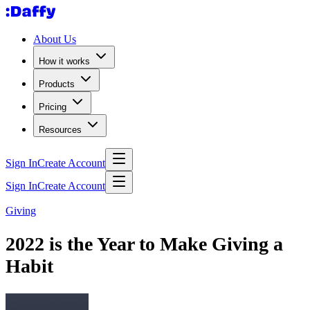
About Us
How it works
Products
Pricing
Resources
Sign In
Create Account
Sign In
Create Account
Giving
2022 is the Year to Make Giving a
Habit