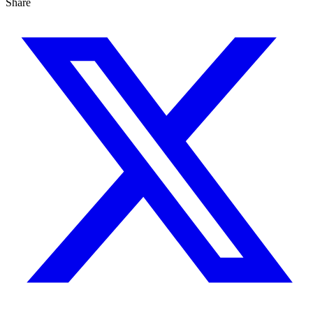
Share