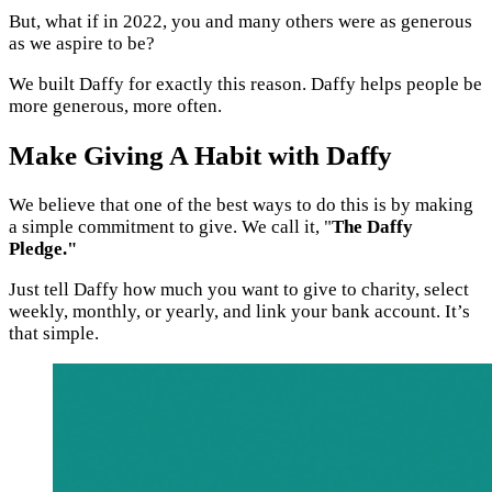
But, what if in 2022, you and many others were as generous
as we aspire to be?
We built Daffy for exactly this reason. Daffy helps people be
more generous, more often.
Make Giving A Habit with Daffy
We believe that one of the best ways to do this is by making
a simple commitment to give. We call it, "
The Daffy
Pledge."
Just tell Daffy how much you want to give to charity, select
weekly, monthly, or yearly, and link your bank account. It’s
that simple.