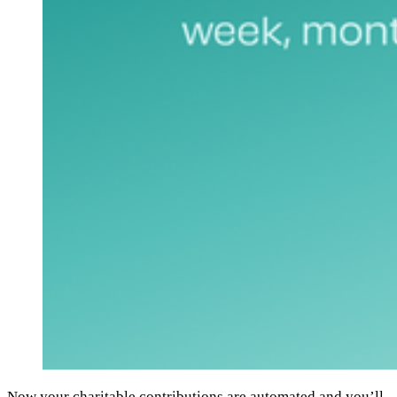
Now your charitable contributions are automated and you’ll