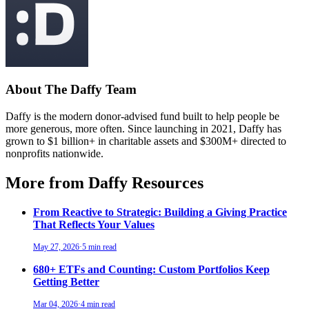
About The Daffy Team
Daffy is the modern donor-advised fund built to help people be
more generous, more often. Since launching in 2021, Daffy has
grown to $1 billion+ in charitable assets and $300M+ directed to
nonprofits nationwide.
More from Daffy Resources
From Reactive to Strategic: Building a Giving Practice
That Reflects Your Values
May 27, 2026
·
5 min read
680+ ETFs and Counting: Custom Portfolios Keep
Getting Better
Mar 04, 2026
·
4 min read