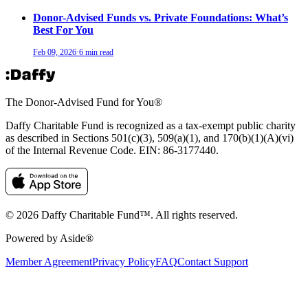
Donor-Advised Funds vs. Private Foundations: What’s
Best For You
Feb 09, 2026
·
6 min read
The Donor-Advised Fund for You
®
Daffy Charitable Fund is recognized as a tax-exempt public charity
as described in Sections 501(c)(3), 509(a)(1), and 170(b)(1)(A)(vi)
of the Internal Revenue Code. EIN: 86‑3177440.
© 2026 Daffy Charitable Fund™. All rights reserved.
Powered by Aside®
Member Agreement
Privacy Policy
FAQ
Contact Support