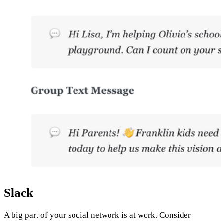
Slack
A big part of your social network is at work. Consider