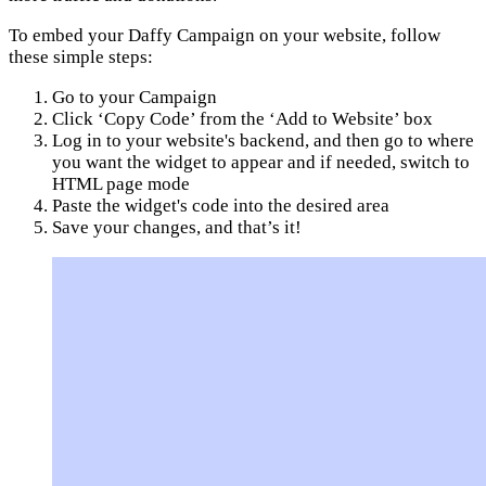
To embed your Daffy Campaign on your website, follow
these simple steps:
Go to your Campaign
Click ‘Copy Code’ from the ‘Add to Website’ box
Log in to your website's backend, and then go to where
you want the widget to appear and if needed, switch to
HTML page mode
Paste the widget's code into the desired area
Save your changes, and that’s it!