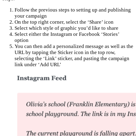
Follow the previous steps to setting up and publishing
your campaign
On the top right corner, select the ‘Share’ icon
Select which style of graphic you’d like to share
Select either the Instagram or Facebook ‘Stories’
option
You can then add a personalized message as well as the
URL by tapping the Sticker icon in the top row,
selecting the ‘Link’ sticker, and pasting the campaign
link under ‘Add URL’