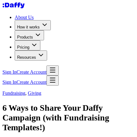
About Us
How it works
Products
Pricing
Resources
Sign In
Create Account
Sign In
Create Account
Fundraising
,
Giving
6 Ways to Share Your Daffy
Campaign (with Fundraising
Templates!)