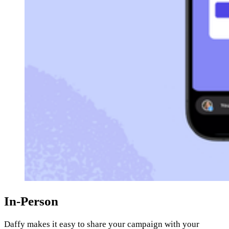
In-Person
Daffy makes it easy to share your campaign with your