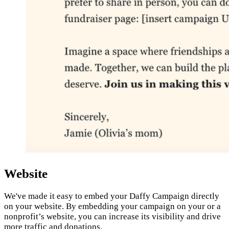
Website
We've made it easy to embed your Daffy Campaign directly
on your website. By embedding your campaign on your or a
nonprofit’s website, you can increase its visibility and drive
more traffic and donations.