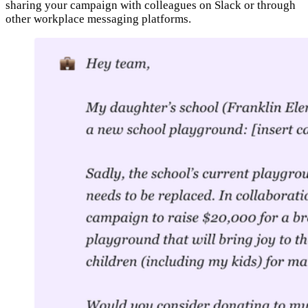
sharing your campaign with colleagues on Slack or through
other workplace messaging platforms.