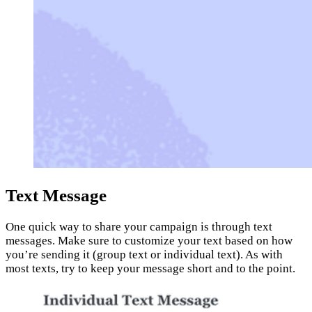
Text Message
One quick way to share your campaign is through text
messages. Make sure to customize your text based on how
you’re sending it (group text or individual text). As with
most texts, try to keep your message short and to the point.