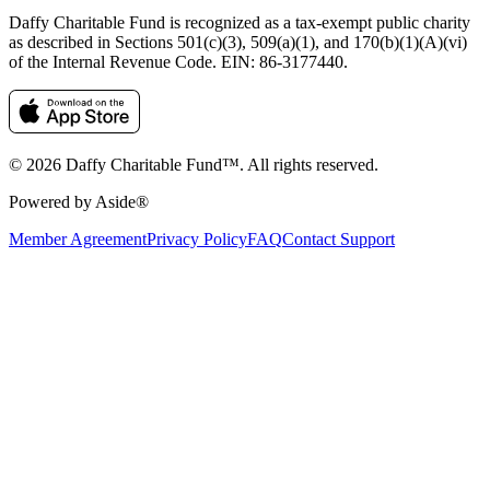
Daffy Charitable Fund is recognized as a tax-exempt public charity
as described in Sections 501(c)(3), 509(a)(1), and 170(b)(1)(A)(vi)
of the Internal Revenue Code. EIN: 86‑3177440.
© 2026 Daffy Charitable Fund™. All rights reserved.
Powered by Aside®
Member Agreement
Privacy Policy
FAQ
Contact Support