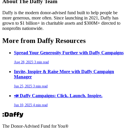
About The Daffy Team
Daffy is the modern donor-advised fund built to help people be
more generous, more often. Since launching in 2021, Daffy has
grown to $1 billion+ in charitable assets and $300M+ directed to
nonprofits nationwide.
More from Daffy Resources
Spread Your Generosity Further with Daffy Campaigns
Aug 28, 2025
·
3 min read
Invite, Inspire & Raise More with Daffy Campaign
Manager
Jun 25, 2025
·
3 min read
📣 Daffy Campaigns: Click. Launch. Inspire.
Jun 10, 2025
·
4 min read
The Donor-Advised Fund for You
®