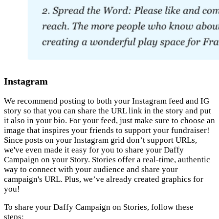
Instagram
We recommend posting to both your Instagram feed and IG
story so that you can share the URL link in the story and put
it also in your bio. For your feed, just make sure to choose an
image that inspires your friends to support your fundraiser!
Since posts on your Instagram grid don’t support URLs,
we've even made it easy for you to share your Daffy
Campaign on your Story. Stories offer a real-time, authentic
way to connect with your audience and share your
campaign's URL. Plus, we’ve already created graphics for
you!
To share your Daffy Campaign on Stories, follow these
steps: