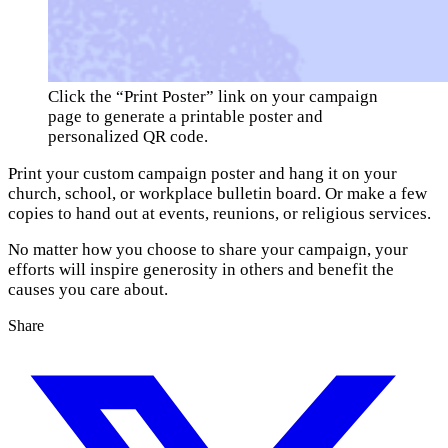
Click the “Print Poster” link on your campaign 
page to generate a printable poster and 
personalized QR code.
Print your custom campaign poster and hang it on your
church, school, or workplace bulletin board. Or make a few
copies to hand out at events, reunions, or religious services.
No matter how you choose to share your campaign, your
efforts will inspire generosity in others and benefit the
causes you care about.
Share