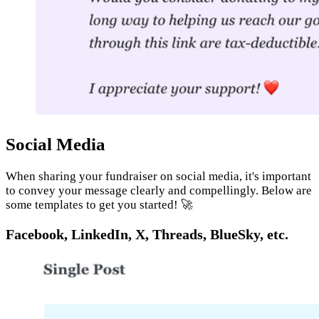
Social Media
When sharing your fundraiser on social media, it's important
to convey your message clearly and compellingly. Below are
some templates to get you started! 🚀
Facebook, LinkedIn, X, Threads, BlueSky, etc.