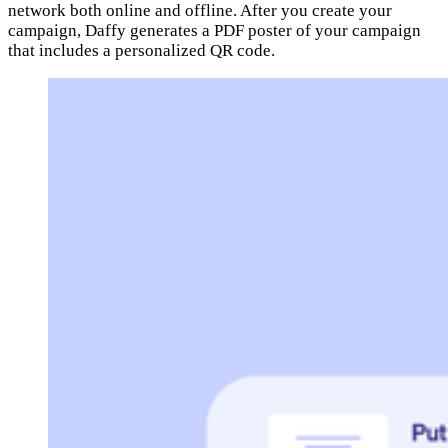
network both online and offline. After you create your
campaign, Daffy generates a PDF poster of your campaign
that includes a personalized QR code.