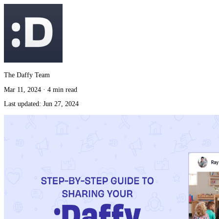
The Daffy Team
Mar 11, 2024
·
4 min read
Last updated:
Jun 27, 2024