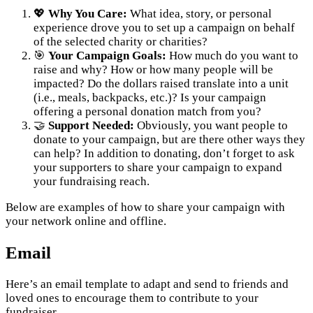
💖
Why You Care:
What idea, story, or personal
experience drove you to set up a campaign on behalf
of the selected charity or charities?
🎯
Your Campaign Goals:
How much do you want to
raise and why? How or how many people will be
impacted? Do the dollars raised translate into a unit
(i.e., meals, backpacks, etc.)? Is your campaign
offering a personal donation match from you?
🤝
Support Needed:
Obviously, you want people to
donate to your campaign, but are there other ways they
can help? In addition to donating, don’t forget to ask
your supporters to share your campaign to expand
your fundraising reach.
Below are examples of how to share your campaign with
your network online and offline.
Email
Here’s an email template to adapt and send to friends and
loved ones to encourage them to contribute to your
fundraiser.