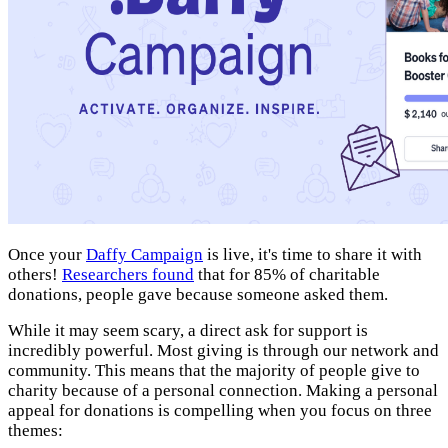
Once your
Daffy Campaign
is live, it's time to share it with
others!
Researchers found
that for 85% of charitable
donations, people gave because someone asked them.
While it may seem scary, a direct ask for support is
incredibly powerful. Most giving is through our network and
community. This means that the majority of people give to
charity because of a personal connection. Making a personal
appeal for donations is compelling when you focus on three
themes: