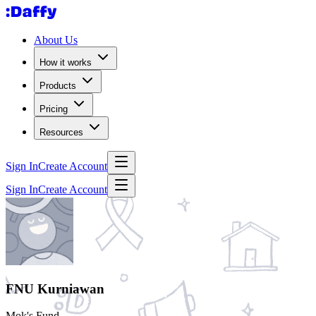
About Us
How it works
Products
Pricing
Resources
Sign In
Create Account
Sign In
Create Account
FNU Kurniawan
Mok's Fund