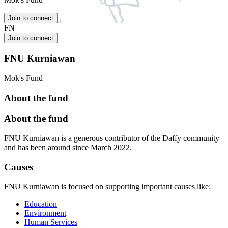
Join to connect
FN
Join to connect
FNU Kurniawan
Mok's Fund
About the fund
About the fund
FNU Kurniawan is a generous contributor of the Daffy community
and has been around since March 2022.
Causes
FNU Kurniawan is focused on supporting important causes like:
Education
Environment
Human Services