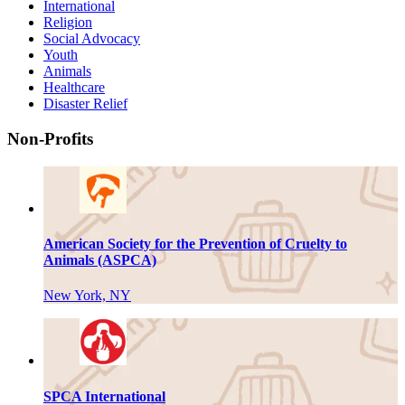
International
Religion
Social Advocacy
Youth
Animals
Healthcare
Disaster Relief
Non-Profits
American Society for the Prevention of Cruelty to
Animals (ASPCA)
New York, NY
SPCA International