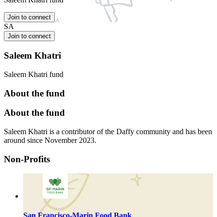
Join to connect
SA
Join to connect
Saleem Khatri
Saleem Khatri fund
About the fund
About the fund
Saleem Khatri is a contributor of the Daffy community and has been
around since November 2023.
Non-Profits
San Francisco-Marin Food Bank