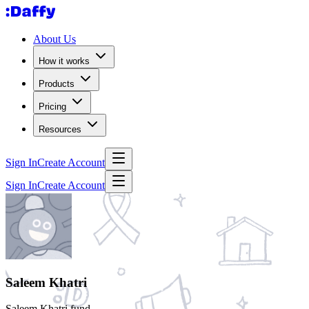
About Us
How it works
Products
Pricing
Resources
Sign In
Create Account
Sign In
Create Account
Saleem Khatri
Saleem Khatri fund