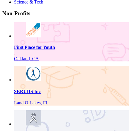
Science & Tech
Non-Profits
First Place for Youth
Oakland, CA
SERUDS Inc
Land O Lakes, FL