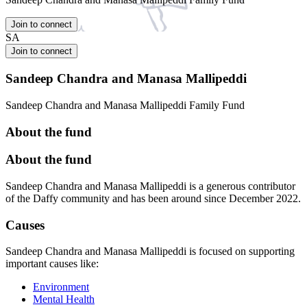
Join to connect
SA
Join to connect
Sandeep Chandra and Manasa Mallipeddi
Sandeep Chandra and Manasa Mallipeddi Family Fund
About the fund
About the fund
Sandeep Chandra and Manasa Mallipeddi is a generous contributor
of the Daffy community and has been around since December 2022.
Causes
Sandeep Chandra and Manasa Mallipeddi is focused on supporting
important causes like:
Environment
Mental Health