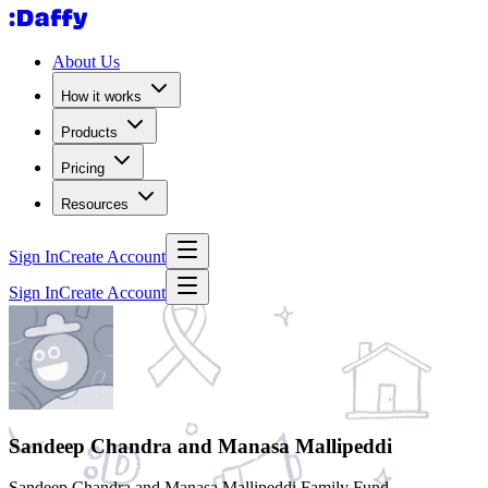
About Us
How it works
Products
Pricing
Resources
Sign In
Create Account
Sign In
Create Account
Sandeep Chandra and Manasa Mallipeddi
Sandeep Chandra and Manasa Mallipeddi Family Fund