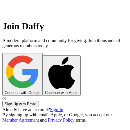
Join Daffy
A modern platform and community for giving. Join thousands of
generous members today.
Continue with Google
Continue with Apple
or
Sign Up with Email
Already have an account?
Sign In
By signing up with email, Apple, or Google, you accept our
Member Agreement
and
Privacy Policy
terms.