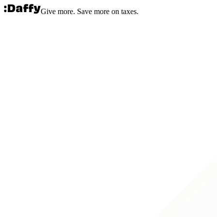
Give more. Save more on taxes.