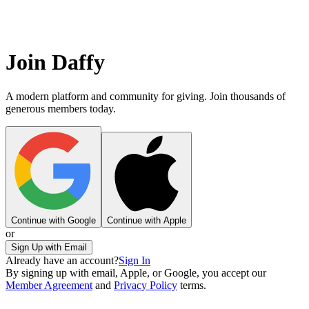
Join Daffy
A modern platform and community for giving. Join thousands of
generous members today.
Continue with Google
Continue with Apple
or
Sign Up with Email
Already have an account?
Sign In
By signing up with email, Apple, or Google, you accept our
Member Agreement
and
Privacy Policy
terms.