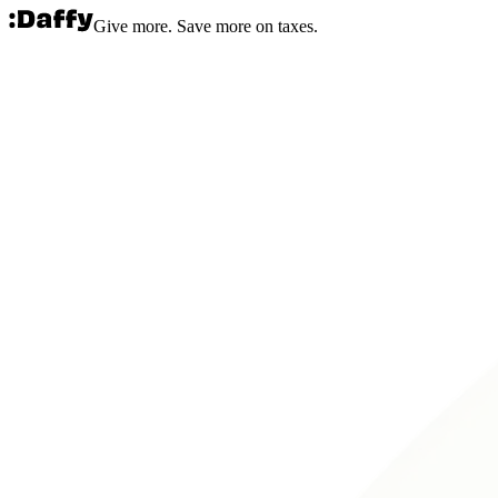
Give more. Save more on taxes.