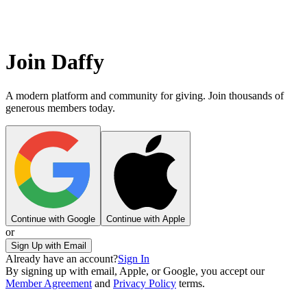
Join Daffy
A modern platform and community for giving. Join thousands of
generous members today.
Continue with Google
Continue with Apple
or
Sign Up with Email
Already have an account?
Sign In
By signing up with email, Apple, or Google, you accept our
Member Agreement
and
Privacy Policy
terms.