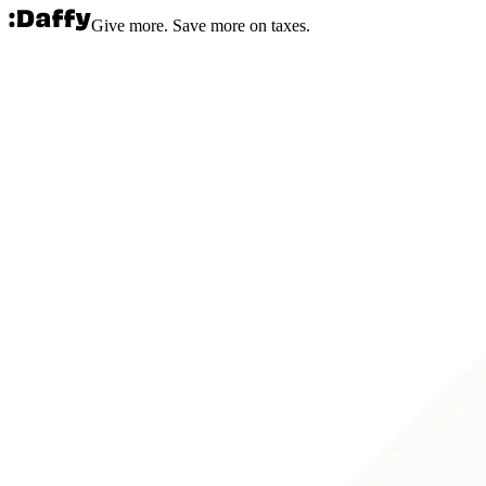
Give more. Save more on taxes.