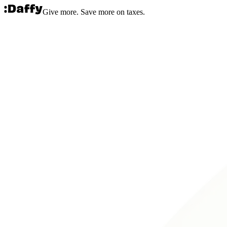
Give more. Save more on taxes.