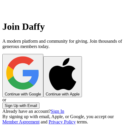
Join Daffy
A modern platform and community for giving. Join thousands of
generous members today.
Continue with Google
Continue with Apple
or
Sign Up with Email
Already have an account?
Sign In
By signing up with email, Apple, or Google, you accept our
Member Agreement
and
Privacy Policy
terms.