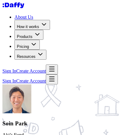
About Us
How it works
Products
Pricing
Resources
Sign In
Create Account
Sign In
Create Account
Soin Park
Aki’s Fund