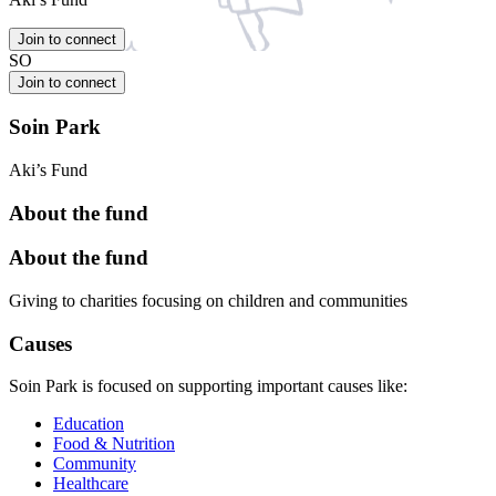
Join to connect
SO
Join to connect
Soin Park
Aki’s Fund
About the fund
About the fund
Giving to charities focusing on children and communities
Causes
Soin Park is focused on supporting important causes like:
Education
Food & Nutrition
Community
Healthcare