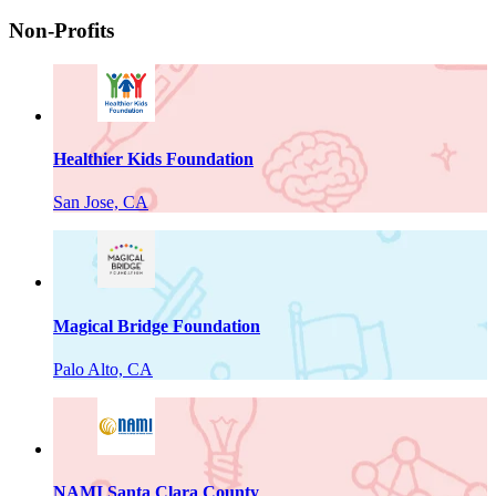
Non-Profits
Healthier Kids Foundation
San Jose, CA
Magical Bridge Foundation
Palo Alto, CA
NAMI Santa Clara County