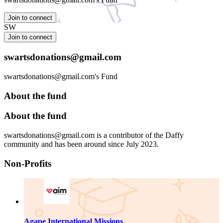
Join to connect
SW
Join to connect
swartsdonations@gmail.com
swartsdonations@gmail.com's Fund
About the fund
About the fund
swartsdonations@gmail.com is a contributor of the Daffy
community and has been around since July 2023.
Non-Profits
Agape International Missions