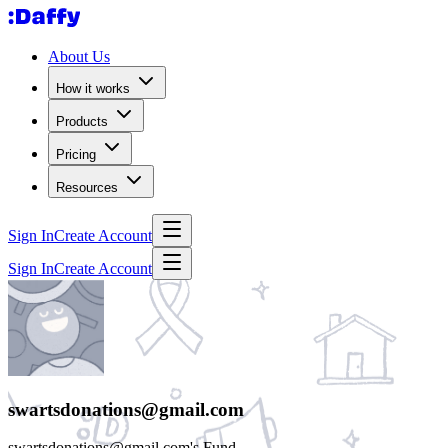
About Us
How it works
Products
Pricing
Resources
Sign In
Create Account
Sign In
Create Account
swartsdonations@gmail.com
swartsdonations@gmail.com's Fund