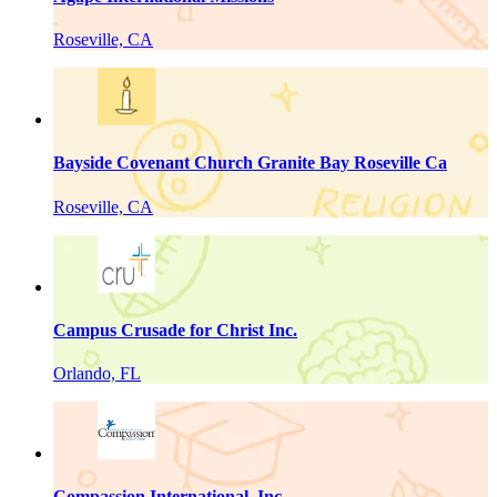
Roseville, CA
Bayside Covenant Church Granite Bay Roseville Ca
Roseville, CA
Campus Crusade for Christ Inc.
Orlando, FL
Compassion International, Inc.