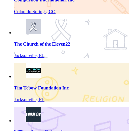
Colorado Springs, CO
The Church of the Eleven22
Jacksonville, FL
Tim Tebow Foundation Inc
Jacksonville, FL