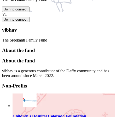
Join to connect
VI
Join to connect
vibhav
The Sreekanti Family Fund
About the fund
About the fund
vibhav is a generous contributor of the Daffy community and has
been around since March 2022.
Non-Profits
Children's Hospital Colorado Foundation