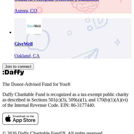
Aurora, CO
GiveWell
Oakland, CA
Join to connect
The Donor-Advised Fund for You
®
Daffy Charitable Fund is recognized as a tax-exempt public charity
as described in Sections 501(c)(3), 509(a)(1), and 170(b)(1)(A)(vi)
of the Internal Revenue Code. EIN: 86‑3177440.
© 2026 Daffy Charitable Fund™. All rights reserved.