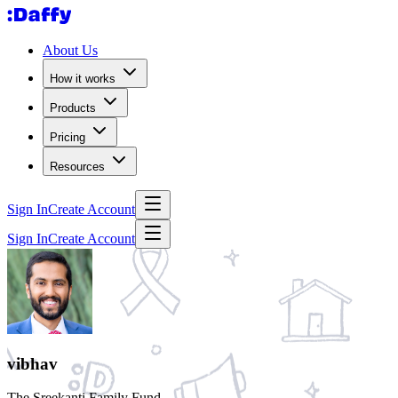
About Us
How it works
Products
Pricing
Resources
Sign In
Create Account
Sign In
Create Account
vibhav
The Sreekanti Family Fund