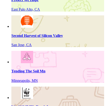
East Palo Alto, CA
Second Harvest of Silicon Valley
San Jose, CA
Tending The Soil Mn
Minneapolis, MN