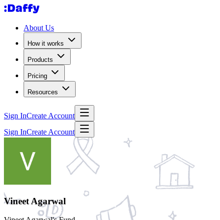
About Us
How it works
Products
Pricing
Resources
Sign In
Create Account
Sign In
Create Account
Vineet Agarwal
Vineet Agarwal's Fund