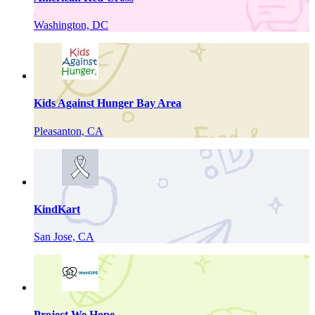
Washington, DC
Kids Against Hunger Bay Area
Pleasanton, CA
KindKart
San Jose, CA
Project We Hope