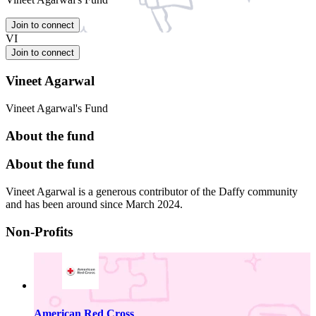
Join to connect
VI
Join to connect
Vineet Agarwal
Vineet Agarwal's Fund
About the fund
About the fund
Vineet Agarwal is a generous contributor of the Daffy community
and has been around since March 2024.
Non-Profits
American Red Cross