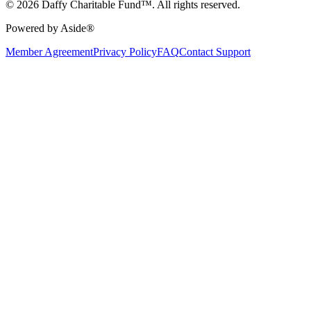
© 2026 Daffy Charitable Fund™. All rights reserved.
Powered by Aside®
Member Agreement
Privacy Policy
FAQ
Contact Support