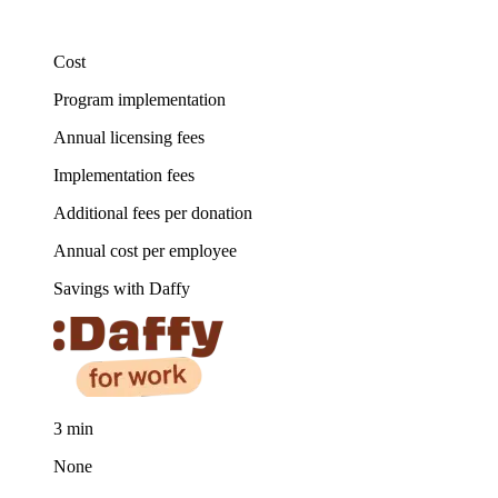
Cost
Program implementation
Annual licensing fees
Implementation fees
Additional fees per donation
Annual cost per employee
Savings with Daffy
3 min
None