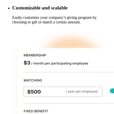
Customizable and scalable
Easily customize your company’s giving program by
choosing to gift or match a certain amount.