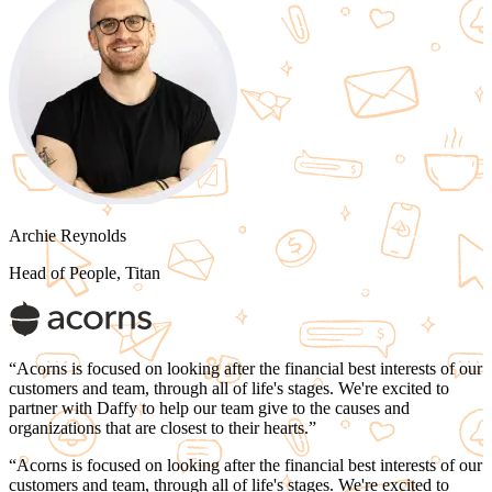
Archie Reynolds
Head of People, Titan
“
Acorns is focused on looking after the financial best interests of our
customers and team, through all of life's stages. We're excited to
partner with Daffy to
help our team give to the causes and
organizations that are closest to their hearts.
”
“
Acorns is focused on looking after the financial best interests of our
customers and team, through all of life's stages. We're excited to