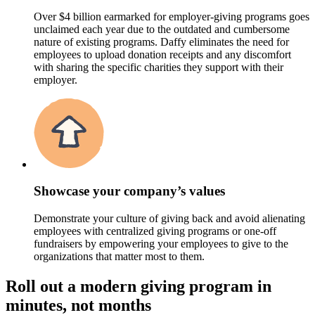
Over $4 billion earmarked for employer-giving programs goes
unclaimed each year due to the outdated and cumbersome
nature of existing programs. Daffy eliminates the need for
employees to upload donation receipts and any discomfort
with sharing the specific charities they support with their
employer.
Showcase your company’s values
Demonstrate your culture of giving back and avoid alienating
employees with centralized giving programs or one-off
fundraisers by empowering your employees to give to the
organizations that matter most to them.
Roll out a modern giving program in
minutes, not months