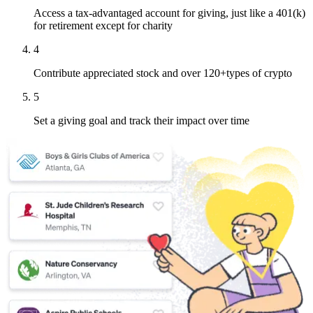
Access a tax-advantaged account for giving, just like a 401(k)
for retirement except for charity
4
Contribute appreciated stock and over 120+types of crypto
5
Set a giving goal and track their impact over time