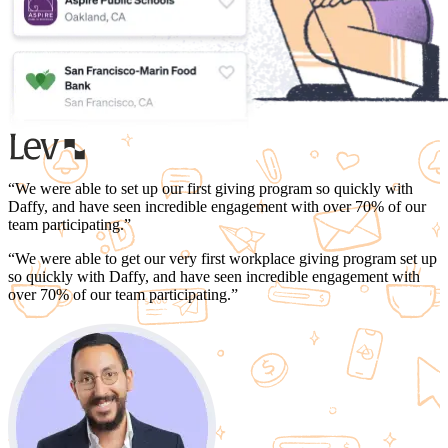
“
We were able to set up our first giving program so quickly with
Daffy, and have seen
incredible engagement with over 70% of our
team participating.
”
“
We were able to get our very first workplace giving program set up
so quickly with Daffy, and have seen
incredible engagement with
over 70% of our team participating.
”