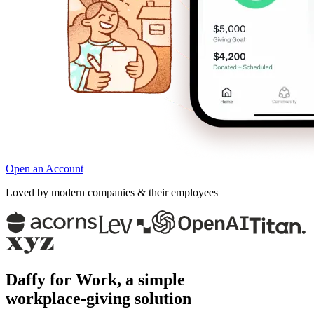
Open an Account
Loved by modern companies & their employees
Daffy for Work, a simple
workplace‑giving solution