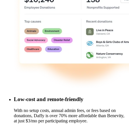
Low-cost and remote-friendly
With no setup costs, annual admin fees, or fees based on
donations, Daffy is over 70% more affordable than Benevity,
at just $3/mo per participating employee.