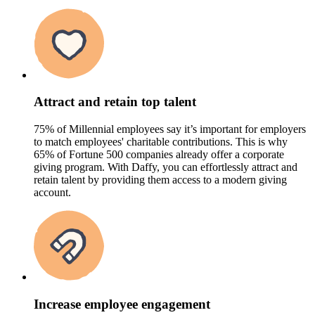
Attract and retain top talent
75% of Millennial employees say it’s important for employers
to match employees' charitable contributions. This is why
65% of Fortune 500 companies already offer a corporate
giving program. With Daffy, you can effortlessly attract and
retain talent by providing them access to a modern giving
account.
Increase employee engagement