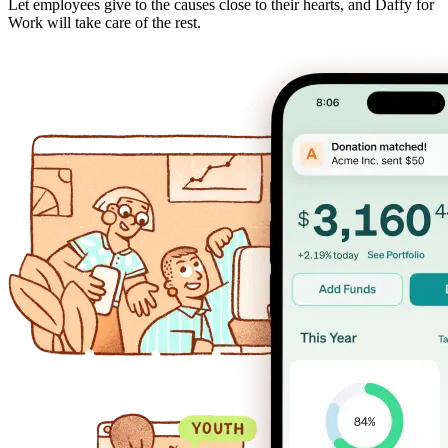
Let employees give to the causes close to their hearts, and Daffy for
Work will take care of the rest.