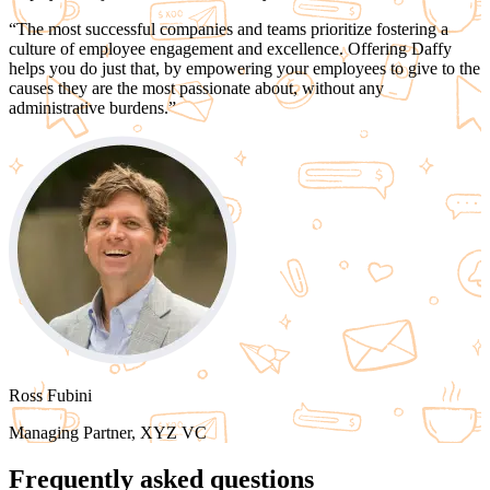
“
The most successful companies and teams
prioritize fostering a
culture of employee engagement and excellence.
Offering Daffy
helps you do just that, by empowering your employees to give to the
causes they are the most passionate about,
without any
administrative burdens.
”
Ross Fubini
Managing Partner, XYZ VC
Frequently asked questions