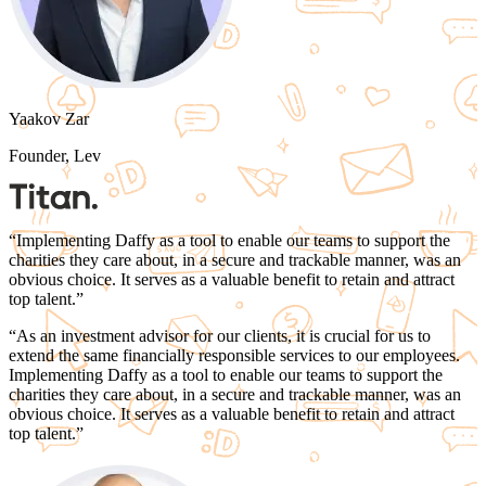
Yaakov Zar
Founder, Lev
“
Implementing Daffy as a tool to enable our teams to support the
charities they care about, in a secure and trackable manner, was an
obvious choice.
It serves as a valuable benefit to retain and attract
top talent.
”
“
As an investment advisor for our clients, it is crucial for us to
extend the same financially responsible services to our employees.
Implementing Daffy as a tool to enable our teams to support the
charities they care about, in a secure and trackable manner, was an
obvious choice.
It serves as a valuable benefit to retain and attract
top talent.
”