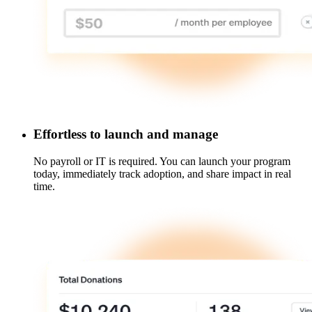
Effortless to launch and manage
No payroll or IT is required. You can launch your program
today, immediately track adoption, and share impact in real
time.