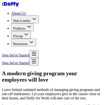
About Us
How it works
Products
Pricing
Resources
Sign In
Get Started
Sign In
Get Started
A modern giving program your
employees will love
Leave behind outdated methods of managing giving programs and
one-off fundraisers. Let your employees give to the causes close to
their hearts, and Daffy for Work will take care of the rest.