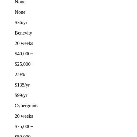
None
None
$36/yr
Benevity
20 weeks
$40,000+
$25,000+
2.9%
$135/yr
$99/yr
Cybergrants
20 weeks
$75,000+
$50,000+