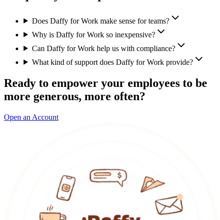
Does Daffy for Work make sense for teams?
Why is Daffy for Work so inexpensive?
Can Daffy for Work help us with compliance?
What kind of support does Daffy for Work provide?
Ready to empower your employees to be
more generous, more often?
Open an Account