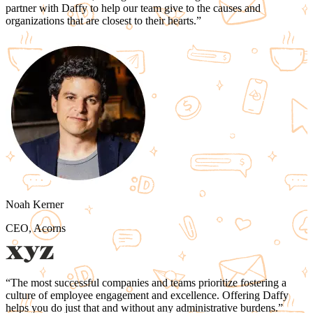
partner with Daffy to
help our team give to the causes and
organizations that are closest to their hearts.
”
Noah Kerner
CEO, Acorns
“
The most successful companies and teams
prioritize fostering a
culture of employee engagement and excellence.
Offering Daffy
helps you do just that and
without any administrative burdens.
”