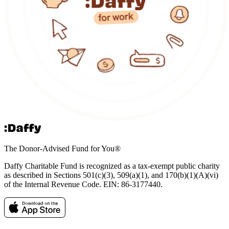
The Donor-Advised Fund for You
®
Daffy Charitable Fund is recognized as a tax-exempt public charity
as described in Sections 501(c)(3), 509(a)(1), and 170(b)(1)(A)(vi)
of the Internal Revenue Code. EIN: 86‑3177440.