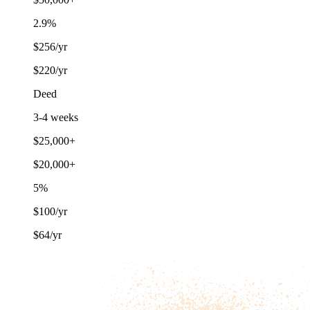
2.9%
$256/yr
$220/yr
Deed
3-4 weeks
$25,000+
$20,000+
5%
$100/yr
$64/yr