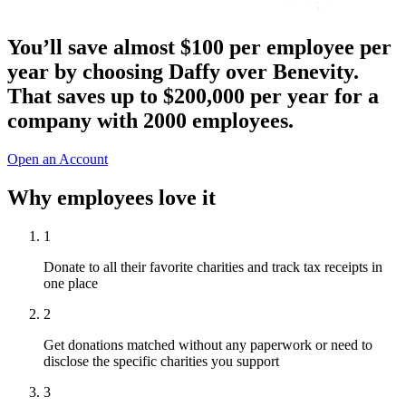
You’ll save almost $100 per employee per
year by choosing Daffy over Benevity.
That
saves up to $200,000 per year
for a
company with 2000 employees.
Open an Account
Why employees love it
1
Donate to all their favorite charities and track tax receipts in
one place
2
Get donations matched without any paperwork or need to
disclose the specific charities you support
3