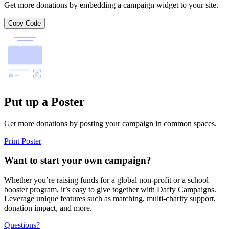
Get more donations by embedding a campaign widget to your site.
Copy Code
Put up a Poster
Get more donations by posting your campaign in common spaces.
Print Poster
Want to start your own campaign?
Whether you’re raising funds for a global non-profit or a school
booster program, it’s easy to give together with Daffy Campaigns.
Leverage unique features such as matching, multi-charity support,
donation impact, and more.
Questions?