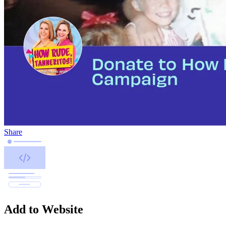
Share
Add to Website