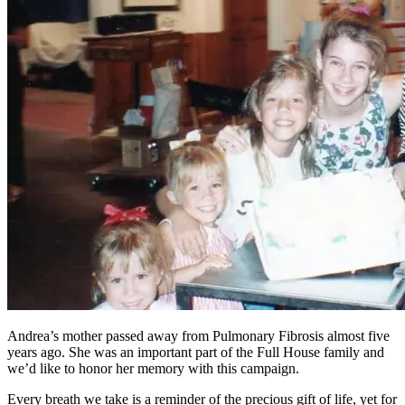
Andrea’s mother passed away from Pulmonary Fibrosis almost five
years ago. She was an important part of the Full House family and
we’d like to honor her memory with this campaign.
Every breath we take is a reminder of the precious gift of life, yet for