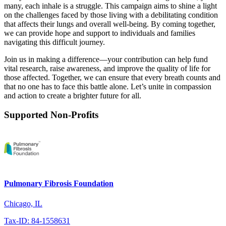
many, each inhale is a struggle. This campaign aims to shine a light
on the challenges faced by those living with a debilitating condition
that affects their lungs and overall well-being. By coming together,
we can provide hope and support to individuals and families
navigating this difficult journey.
Join us in making a difference—your contribution can help fund
vital research, raise awareness, and improve the quality of life for
those affected. Together, we can ensure that every breath counts and
that no one has to face this battle alone. Let’s unite in compassion
and action to create a brighter future for all.
Supported Non-Profits
Pulmonary Fibrosis Foundation
Chicago, IL
Tax-ID: 84-1558631