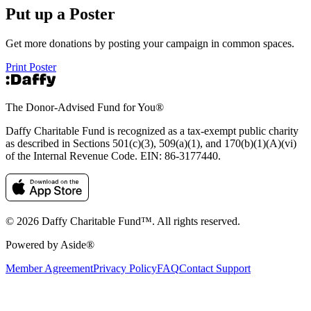
Put up a Poster
Get more donations by posting your campaign in common spaces.
Print Poster
The Donor-Advised Fund for You
®
Daffy Charitable Fund is recognized as a tax-exempt public charity
as described in Sections 501(c)(3), 509(a)(1), and 170(b)(1)(A)(vi)
of the Internal Revenue Code. EIN: 86‑3177440.
© 2026 Daffy Charitable Fund™. All rights reserved.
Powered by Aside®
Member Agreement
Privacy Policy
FAQ
Contact Support