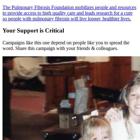
The Pulmonary Fibrosis Foundation mobilizes people and resources
to provide access to high quality care and leads research for a cure
so people with pulmonary fibrosis will live longer, healthier lives.
Your Support is Critical
Campaigns like this one depend on people like you to spread the
word. Share this campaign with your friends & colleagues.