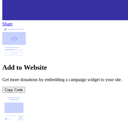
Share
Add to Website
Get more donations by embedding a campaign widget to your site.
Copy Code