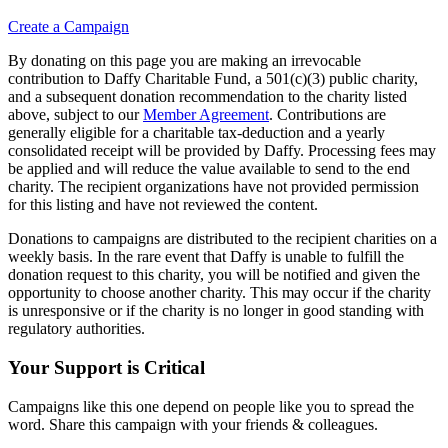
Create a Campaign
By donating on this page you are making an irrevocable
contribution to Daffy Charitable Fund, a 501(c)(3) public charity,
and a subsequent donation recommendation to the charity listed
above, subject to our
Member Agreement
. Contributions are
generally eligible for a charitable tax-deduction and a yearly
consolidated receipt will be provided by Daffy. Processing fees may
be applied and will reduce the value available to send to the end
charity. The recipient organizations have not provided permission
for this listing and have not reviewed the content.
Donations to campaigns are distributed to the recipient charities on a
weekly basis. In the rare event that Daffy is unable to fulfill the
donation request to this charity, you will be notified and given the
opportunity to choose another charity. This may occur if the charity
is unresponsive or if the charity is no longer in good standing with
regulatory authorities.
Your Support is Critical
Campaigns like this one depend on people like you to spread the
word. Share this campaign with your friends & colleagues.