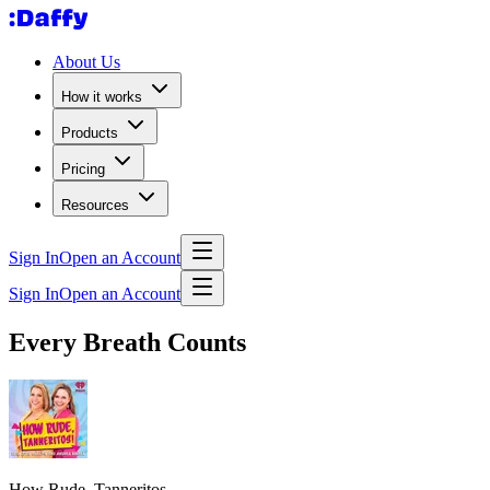
About Us
How it works
Products
Pricing
Resources
Sign In
Open an Account
Sign In
Open an Account
Every Breath Counts
How Rude, Tanneritos