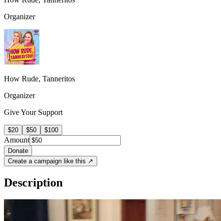
Organizer
How Rude, Tanneritos
Organizer
Give Your Support
$20
$50
$100
Amount
Donate
Create a campaign like this ↗
Description