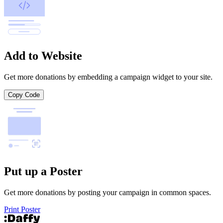
Add to Website
Get more donations by embedding a campaign widget to your site.
Copy Code
Put up a Poster
Get more donations by posting your campaign in common spaces.
Print Poster