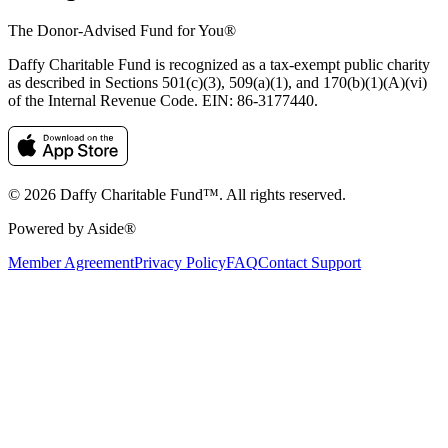
The Donor-Advised Fund for You
®
Daffy Charitable Fund is recognized as a tax-exempt public charity
as described in Sections 501(c)(3), 509(a)(1), and 170(b)(1)(A)(vi)
of the Internal Revenue Code. EIN: 86‑3177440.
© 2026 Daffy Charitable Fund™. All rights reserved.
Powered by Aside®
Member Agreement
Privacy Policy
FAQ
Contact Support