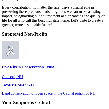
Every contribution, no matter the size, plays a crucial role in
preserving these precious lands. Together, we can make a lasting
impact, safeguarding our environment and enhancing the quality of
life for all who call this beautiful state home. Let’s unite to create a
greener, more sustainable future!
Supported Non-Profits
Five Rivers Conservation Trust
Concord, NH
Tax-ID: 02-0427594
Land conservation of open space in the Capital region of NH
Your Support is Critical