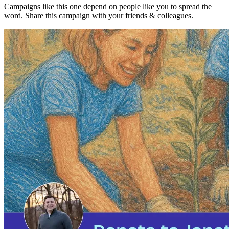
Campaigns like this one depend on people like you to spread the
word. Share this campaign with your friends & colleagues.