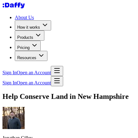
About Us
How it works
Products
Pricing
Resources
Sign In
Open an Account
Sign In
Open an Account
Help Conserve Land in New Hampshire
Jonathan Cilley