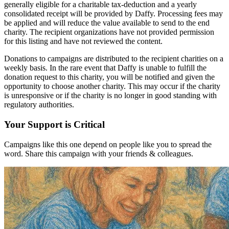
generally eligible for a charitable tax-deduction and a yearly
consolidated receipt will be provided by Daffy. Processing fees may
be applied and will reduce the value available to send to the end
charity. The recipient organizations have not provided permission
for this listing and have not reviewed the content.
Donations to campaigns are distributed to the recipient charities on a
weekly basis. In the rare event that Daffy is unable to fulfill the
donation request to this charity, you will be notified and given the
opportunity to choose another charity. This may occur if the charity
is unresponsive or if the charity is no longer in good standing with
regulatory authorities.
Your Support is Critical
Campaigns like this one depend on people like you to spread the
word. Share this campaign with your friends & colleagues.