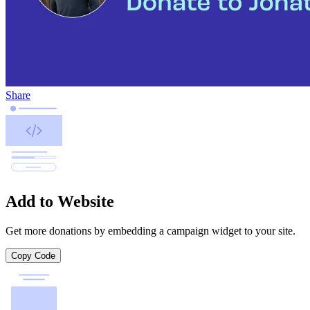
Share
Add to Website
Get more donations by embedding a campaign widget to your site.
Copy Code