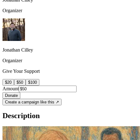
Organizer
Jonathan Cilley
Organizer
Give Your Support
$20
$50
$100
Amount
Donate
Create a campaign like this ↗
Description