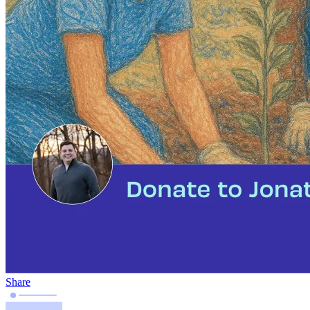
Share