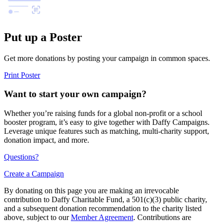
Put up a Poster
Get more donations by posting your campaign in common spaces.
Print Poster
Want to start your own campaign?
Whether you’re raising funds for a global non-profit or a school
booster program, it’s easy to give together with Daffy Campaigns.
Leverage unique features such as matching, multi-charity support,
donation impact, and more.
Questions?
Create a Campaign
By donating on this page you are making an irrevocable
contribution to Daffy Charitable Fund, a 501(c)(3) public charity,
and a subsequent donation recommendation to the charity listed
above, subject to our
Member Agreement
. Contributions are