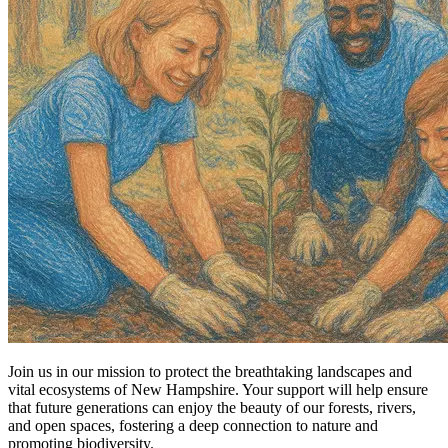
Join us in our mission to protect the breathtaking landscapes and
vital ecosystems of New Hampshire. Your support will help ensure
that future generations can enjoy the beauty of our forests, rivers,
and open spaces, fostering a deep connection to nature and
promoting biodiversity.