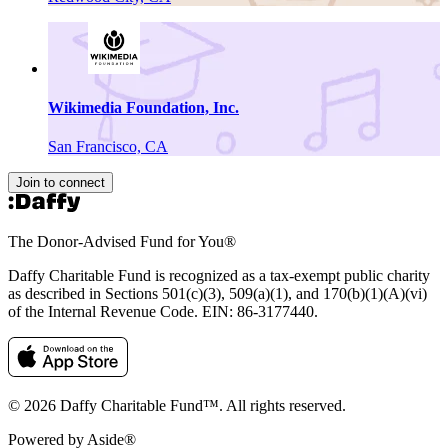
Wikimedia Foundation, Inc.
San Francisco, CA
Join to connect
The Donor-Advised Fund for You
®
Daffy Charitable Fund is recognized as a tax-exempt public charity
as described in Sections 501(c)(3), 509(a)(1), and 170(b)(1)(A)(vi)
of the Internal Revenue Code. EIN: 86‑3177440.
© 2026 Daffy Charitable Fund™. All rights reserved.
Powered by Aside®