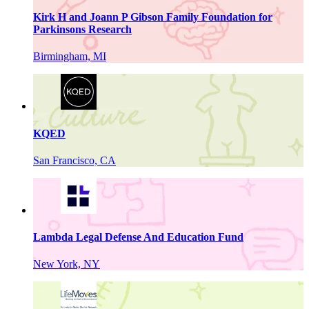
Kirk H and Joann P Gibson Family Foundation for
Parkinsons Research
Birmingham, MI
KQED
San Francisco, CA
Lambda Legal Defense And Education Fund
New York, NY