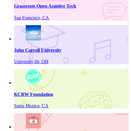
Grassroots Open Assistive Tech
San Francisco, CA
John Carroll University
University Ht, OH
KCRW Foundation
Santa Monica, CA