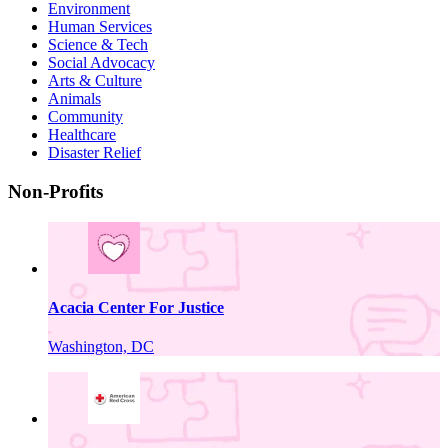
Environment
Human Services
Science & Tech
Social Advocacy
Arts & Culture
Animals
Community
Healthcare
Disaster Relief
Non-Profits
Acacia Center For Justice
Washington, DC