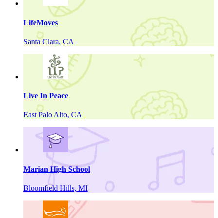
LifeMoves
Santa Clara, CA
Live In Peace
East Palo Alto, CA
Marian High School
Bloomfield Hills, MI