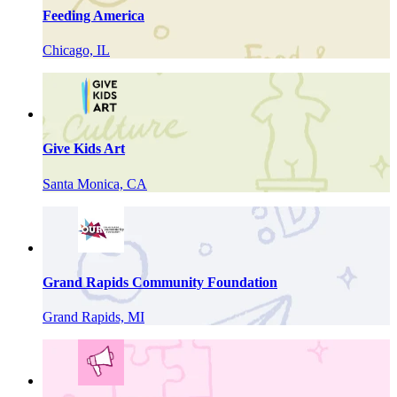
Feeding America
Chicago, IL
Give Kids Art
Santa Monica, CA
Grand Rapids Community Foundation
Grand Rapids, MI