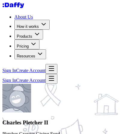
About Us
How it works
Products
Pricing
Resources
Sign In
Create Account
Sign In
Create Account
Charles Pletcher II
Pletcher-Granger Giving Fund