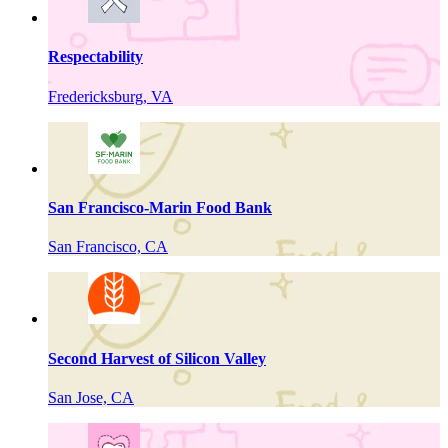
Respectability
Fredericksburg, VA
San Francisco-Marin Food Bank
San Francisco, CA
Second Harvest of Silicon Valley
San Jose, CA