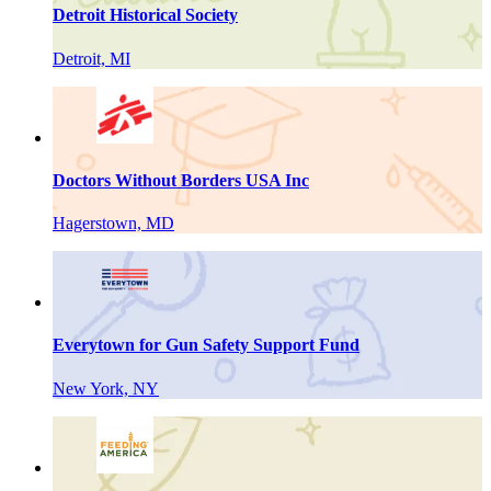
Detroit Historical Society
Detroit, MI
Doctors Without Borders USA Inc
Hagerstown, MD
Everytown for Gun Safety Support Fund
New York, NY