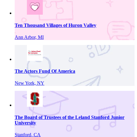
Ten Thousand Villages of Huron Valley
Ann Arbor, MI
The Actors Fund Of America
New York, NY
The Board of Trustees of the Leland Stanford Junior
University
Stanford, CA