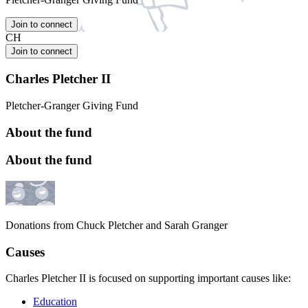
Join to connect
CH
Join to connect
Charles Pletcher II
Pletcher-Granger Giving Fund
About the fund
About the fund
Donations from Chuck Pletcher and Sarah Granger
Causes
Charles Pletcher II is focused on supporting important causes like:
Education