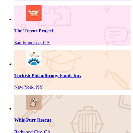
The Trevor Project
San Francisco, CA
Turkish Philanthropy Funds Inc.
New York, NY
Whis-Purr Rescue
Redwood City, CA