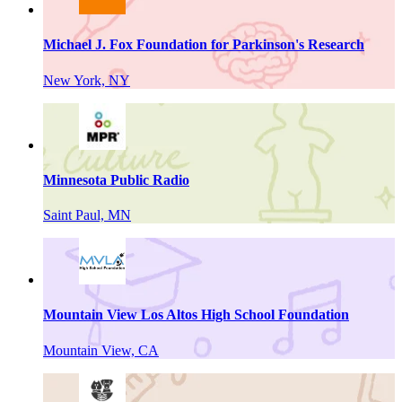
Michael J. Fox Foundation for Parkinson's Research
New York, NY
Minnesota Public Radio
Saint Paul, MN
Mountain View Los Altos High School Foundation
Mountain View, CA