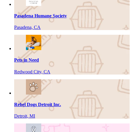
Pasadena Humane Society
Pasadena, CA
Pets in Need
Redwood City, CA
Rebel Dogs Detroit Inc.
Detroit, MI