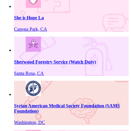
She is Hope La
Canoga Park, CA
Sherwood Forestry Service (Watch Duty)
Santa Rosa, CA
Syrian American Medical Society Foundation (SAMS
Foundation)
Washington, DC