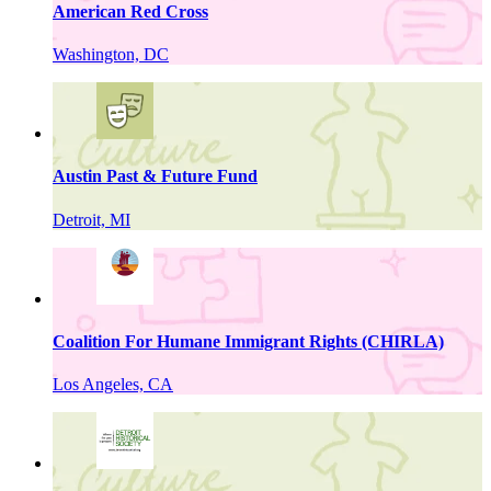
American Red Cross
Washington, DC
Austin Past & Future Fund
Detroit, MI
Coalition For Humane Immigrant Rights (CHIRLA)
Los Angeles, CA