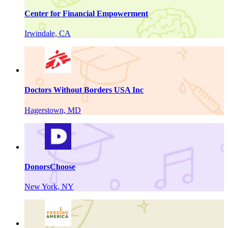
Center for Financial Empowerment
Irwindale, CA
Doctors Without Borders USA Inc
Hagerstown, MD
DonorsChoose
New York, NY