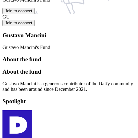
Join to connect
GU
Join to connect
Gustavo Mancini
Gustavo Mancini's Fund
About the fund
About the fund
Gustavo Mancini is a generous contributor of the Daffy community
and has been around since December 2021.
Spotlight