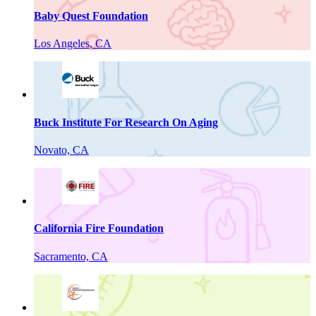
Baby Quest Foundation
Los Angeles, CA
Buck Institute For Research On Aging
Novato, CA
California Fire Foundation
Sacramento, CA