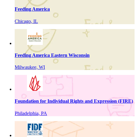
Feeding America
Chicago, IL
Feeding America Eastern Wisconsin
Milwaukee, WI
Foundation for Individual Rights and Expression (FIRE)
Philadelphia, PA