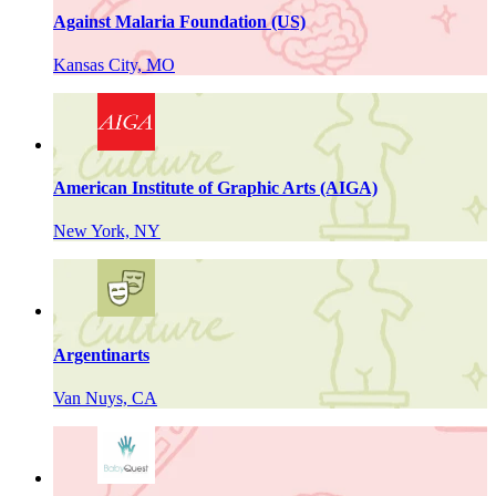
Against Malaria Foundation (US)
Kansas City, MO
American Institute of Graphic Arts (AIGA)
New York, NY
Argentinarts
Van Nuys, CA