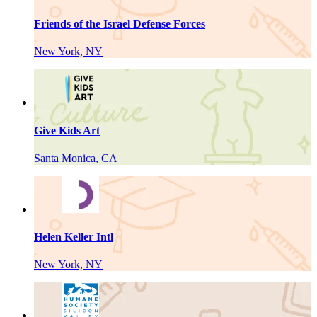
Friends of the Israel Defense Forces
New York, NY
Give Kids Art
Santa Monica, CA
Helen Keller Intl
New York, NY