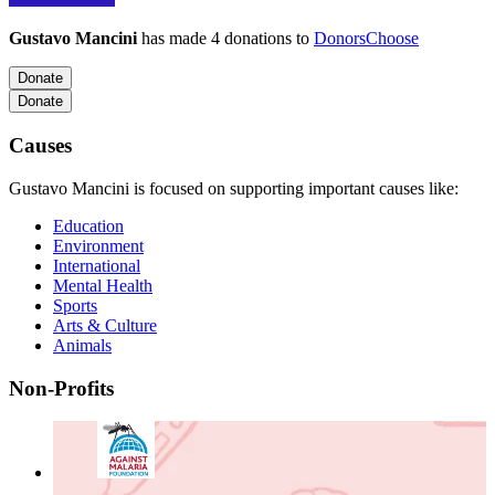
Gustavo Mancini
has made 4 donations to
DonorsChoose
Donate
Donate
Causes
Gustavo Mancini is focused on supporting important causes like:
Education
Environment
International
Mental Health
Sports
Arts & Culture
Animals
Non-Profits