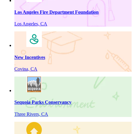
Los Angeles Fire Department Foundation
Los Angeles, CA
New Incentives
Covina, CA
Sequoia Parks Conservancy
Three Rivers, CA