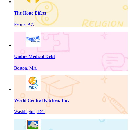
The Hope Effect
Peoria, AZ
Undue Medical Debt
Boston, MA
World Central Kitchen, Inc.
Washington, DC