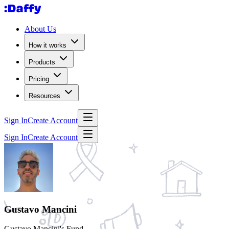
About Us
How it works
Products
Pricing
Resources
Sign In
Create Account
Sign In
Create Account
Gustavo Mancini
Gustavo Mancini's Fund