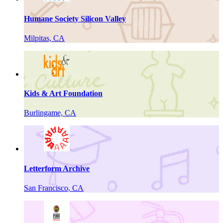
Humane Society Silicon Valley
Milpitas, CA
Kids & Art Foundation
Burlingame, CA
Letterform Archive
San Francisco, CA