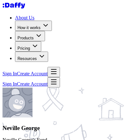
About Us
How it works
Products
Pricing
Resources
Sign In
Create Account
Sign In
Create Account
Neville George
Neville George's Fund