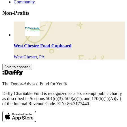
Community
Non-Profits
West Chester Food Cupboard
West Chester, PA
Join to connect
The Donor-Advised Fund for You
®
Daffy Charitable Fund is recognized as a tax-exempt public charity
as described in Sections 501(c)(3), 509(a)(1), and 170(b)(1)(A)(vi)
of the Internal Revenue Code. EIN: 86‑3177440.