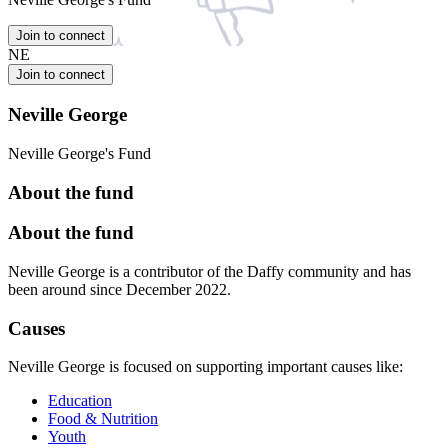
Join to connect
NE
Join to connect
Neville George
Neville George's Fund
About the fund
About the fund
Neville George is a contributor of the Daffy community and has
been around since December 2022.
Causes
Neville George is focused on supporting important causes like:
Education
Food & Nutrition
Youth