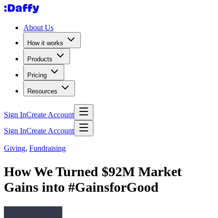
About Us
How it works
Products
Pricing
Resources
Sign In
Create Account
Sign In
Create Account
Giving
,
Fundraising
How We Turned $92M Market
Gains into #GainsforGood