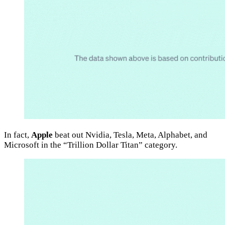
In fact,
Apple
beat out Nvidia, Tesla, Meta, Alphabet, and
Microsoft in the “Trillion Dollar Titan” category.