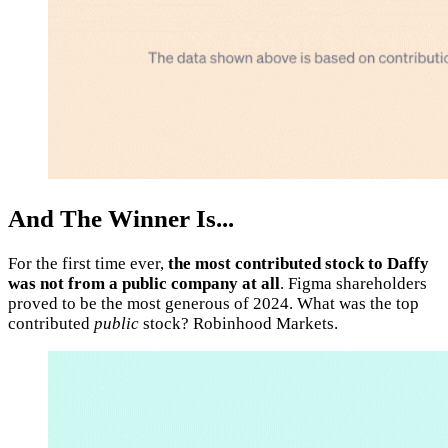
And The Winner Is...
For the first time ever,
the most contributed stock to Daffy
was not from a public company at all
. Figma shareholders
proved to be the most generous of 2024. What was the top
contributed
public
stock? Robinhood Markets.