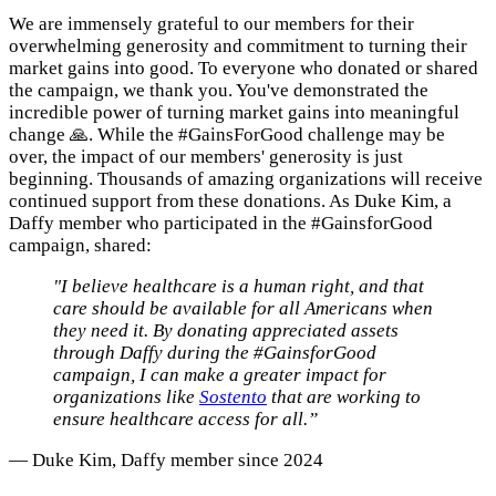
We are immensely grateful to our members for their
overwhelming generosity and commitment to turning their
market gains into good. To everyone who donated or shared
the campaign, we thank you. You've demonstrated the
incredible power of turning market gains into meaningful
change 🙏. While the #GainsForGood challenge may be
over, the impact of our members' generosity is just
beginning. Thousands of amazing organizations will receive
continued support from these donations. As Duke Kim, a
Daffy member who participated in the #GainsforGood
campaign, shared:
"I believe healthcare is a human right, and that
care should be available for all Americans when
they need it. By donating appreciated assets
through Daffy during the #GainsforGood
campaign, I can make a greater impact for
organizations like
Sostento
that are working to
ensure healthcare access for all.”
— Duke Kim, Daffy member since 2024