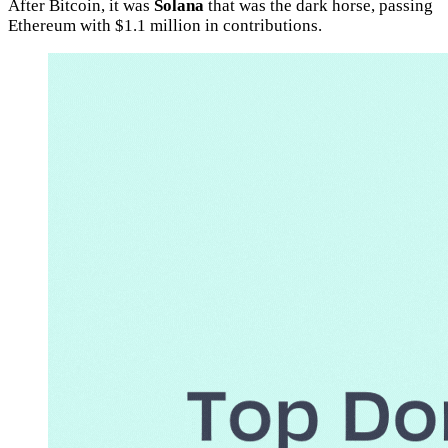
After Bitcoin, it was
Solana
that was the dark horse, passing
Ethereum with $1.1 million in contributions.