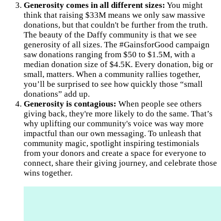
Generosity comes in all different sizes:
You might
think that raising $33M means we only saw massive
donations, but that couldn't be further from the truth.
The beauty of the Daffy community is that we see
generosity of all sizes. The #GainsforGood campaign
saw donations ranging from $50 to $1.5M, with a
median donation size of $4.5K. Every donation, big or
small, matters. When a community rallies together,
you’ll be surprised to see how quickly those “small
donations” add up.
Generosity is contagious:
When people see others
giving back, they're more likely to do the same. That’s
why uplifting our community's voice was way more
impactful than our own messaging. To unleash that
community magic, spotlight inspiring testimonials
from your donors and create a space for everyone to
connect, share their giving journey, and celebrate those
wins together.