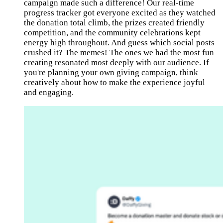
campaign made such a difference! Our real-time
progress tracker got everyone excited as they watched
the donation total climb, the prizes created friendly
competition, and the community celebrations kept
energy high throughout. And guess which social posts
crushed it? The memes! The ones we had the most fun
creating resonated most deeply with our audience. If
you're planning your own giving campaign, think
creatively about how to make the experience joyful
and engaging.