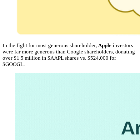
In the fight for most generous shareholder,
Apple
investors
were far more generous than Google shareholders, donating
over $1.5 million in $AAPL shares vs. $524,000 for
$GOOGL.