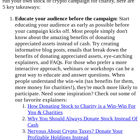
run your own stock or crypto campaign for charity, here are
5 key takeaways:
Educate your audience before the campaign:
Start
educating your audience as early as possible before
your campaign kicks off. Most people simply don't
know about the amazing benefits of donating
appreciated assets instead of cash. Try creating
informative blog posts, emails that break down the
benefits of donating appreciated assets, eye-catching
explainers, and FAQs. For those who prefer a more
interactive approach, webinars or workshops can be a
great way to educate and answer questions. When
people understand the win-win (tax benefits for them,
more money for charities!), they're much more likely to
participate. Need some inspiration? Check out some of
our favorite explainers:
How Donating Stock to Charity is a Win-Win For
You & Charities
Why You Should Always Donate Stock Instead Of
Cash
Nervous About Crypto Taxes? Donate Your
Profitable Holdings Instead