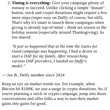
Timing is everything:
Give your campaign plenty of
runway to succeed. Unlike clicking a simple "donate"
button, stock and crypto donations might require a few
more steps (super easy on Daffy, of course, but still).
That's why it's smart to launch these campaigns when
giving is already top-of-mind – think tax season or the
holiday season (especially around Thanksgiving). As
Joe shared:
"It just so happened that at the time the Gains for
Good campaign was happening, I had a desire to
start a DAF for my family. After researching
various DAF providers, I landed on Daffy's
model.”
— Joe B., Daffy member since 2024
Keep an eye on market trends too. For example, when
Bitcoin hit $100K, we saw a surge in crypto donations. So, if
you're planning a stock or crypto campaign, jump into those
conversations and offer folks a way to turn their market
gains into gains for good.