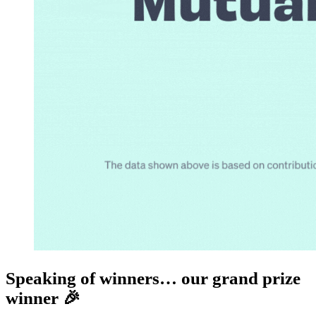
Speaking of winners… our grand prize
winner 🎉