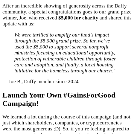
After an incredible showing of generosity across the Daffy
community, a special congratulations goes to our grand prize
winner, Joe, who received
$5,000 for charity
and shared this
update with us:
We were thrilled to amplify our fund's impact
through the $5,000 grand prize. So far, we’ve
used the $5,000 to support several nonprofit
ministries focusing on educational opportunity,
protection of vulnerable children through foster
care and adoption, and finally, a local housing
initiative for the homeless through our church."
— Joe B., Daffy member since 2024
Launch Your Own #GainsForGood
Campaign!
We learned a lot during the course of this campaign (and not
just which shareholders, companies, or cryptocurrencies
were the most generous ;D). So, if you’re feeling inspired to