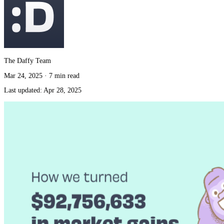
The Daffy Team
Mar 24, 2025
·
7 min read
Last updated:
Apr 28, 2025