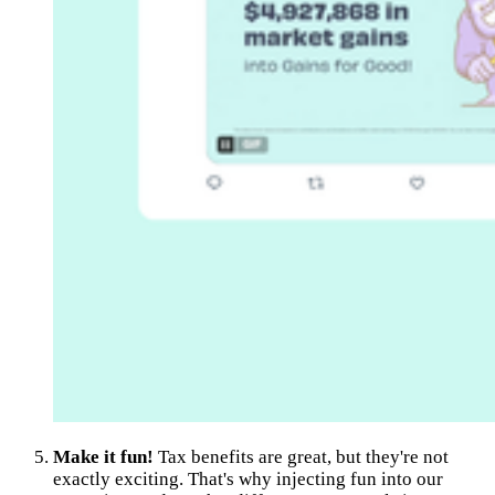
Make it fun!
Tax benefits are great, but they're not
exactly exciting. That's why injecting fun into our