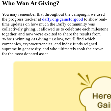
Who Won At Giving?
You may remember that throughout the campaign, we used
the progress tracker at
daffy.org/gainsforgood
to show real-
time updates on how much the Daffy community was
collectively giving. It allowed us to celebrate each milestone
together, and now we're excited to share the results from
'Who’s Winning At Giving?' Below, you’ll find which
companies, cryptocurrencies, and index funds reigned
supreme in generosity, and who ultimately took the crown
for the most donated asset.