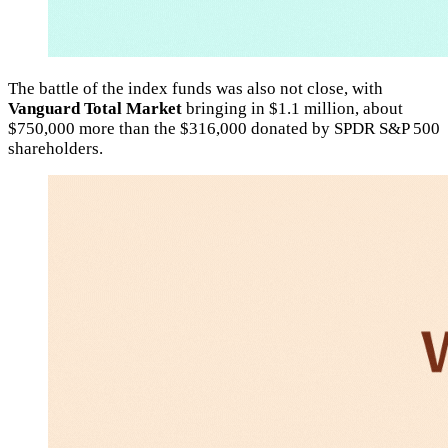
The battle of the index funds was also not close, with
Vanguard Total Market
bringing in $1.1 million, about
$750,000 more than the $316,000 donated by SPDR S&P 500
shareholders.