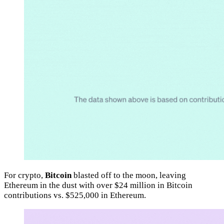
For crypto,
Bitcoin
blasted off to the moon, leaving
Ethereum in the dust with over $24 million in Bitcoin
contributions vs. $525,000 in Ethereum.