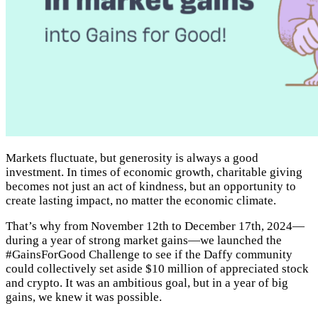
Markets fluctuate, but generosity is always a good
investment. In times of economic growth, charitable giving
becomes not just an act of kindness, but an opportunity to
create lasting impact, no matter the economic climate.
That’s why from November 12th to December 17th, 2024—
during a year of strong market gains—we launched the
#GainsForGood Challenge to see if the Daffy community
could collectively set aside $10 million of appreciated stock
and crypto. It was an ambitious goal, but in a year of big
gains, we knew it was possible.