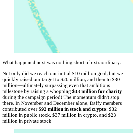
What happened next was nothing short of extraordinary.
Not only did we reach our initial $10 million goal, but we
quickly raised our target to $20 million, and then to $30
million—ultimately surpassing even that ambitious
milestone by raising a whopping
$33 million for charity
during the campaign period! The momentum didn't stop
there. In November and December alone, Daffy members
contributed over
$92 million in stock and crypto
: $32
million in public stock, $37 million in crypto, and $23
million in private stock.