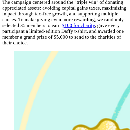
The campaign centered around the "triple win" of donating
appreciated assets: avoiding capital gains taxes, maximizing
impact through tax-free growth, and supporting multiple
causes. To make giving even more rewarding, we randomly
selected 35 members to earn
$100 for charity
, gave every
participant a limited-edition Daffy t-shirt, and awarded one
member a grand prize of $5,000 to send to the charities of
their choice.