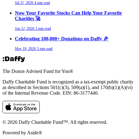
Jul 21, 2026
·
4 min read
Now Your Favorite Stocks Can Help Your Favorite
Charities 🚀
Jun 12, 2026
·
3 min read
Celebrating 100,000+ Donations on Daffy 🎉
May 19, 2026
·
5 min read
The Donor-Advised Fund for You
®
Daffy Charitable Fund is recognized as a tax-exempt public charity
as described in Sections 501(c)(3), 509(a)(1), and 170(b)(1)(A)(vi)
of the Internal Revenue Code. EIN: 86‑3177440.
© 2026 Daffy Charitable Fund™. All rights reserved.
Powered by Aside®