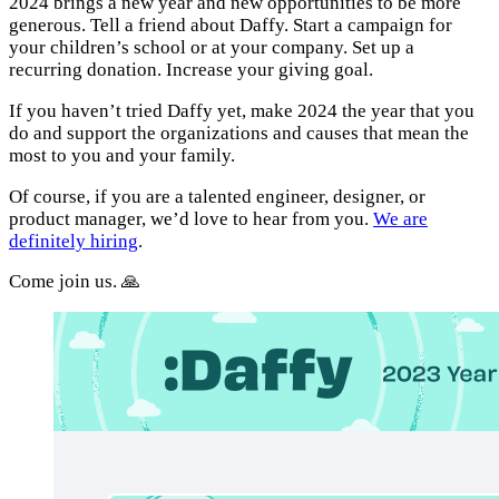
2024 brings a new year and new opportunities to be more
generous. Tell a friend about Daffy. Start a campaign for
your children’s school or at your company. Set up a
recurring donation. Increase your giving goal.
If you haven’t tried Daffy yet, make 2024 the year that you
do and support the organizations and causes that mean the
most to you and your family.
Of course, if you are a talented engineer, designer, or
product manager, we’d love to hear from you.
We are
definitely hiring
.
Come join us. 🙏