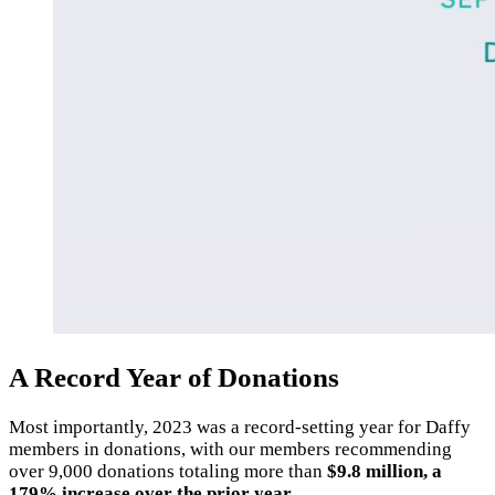
A Record Year of Donations
Most importantly, 2023 was a record-setting year for Daffy
members in donations, with our members recommending
over 9,000 donations totaling more than
$9.8 million, a
179% increase over the prior year.