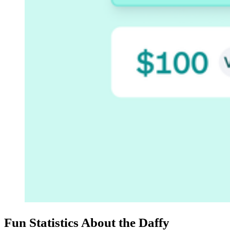
Fun Statistics About the Daffy