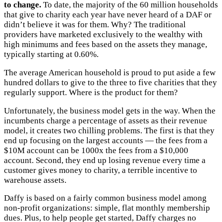
to change.
To date, the majority of the 60 million households
that give to charity each year have never heard of a DAF or
didn’t believe it was for them. Why? The traditional
providers have marketed exclusively to the wealthy with
high minimums and fees based on the assets they manage,
typically starting at 0.60%.
The average American household is proud to put aside a few
hundred dollars to give to the three to five charities that they
regularly support. Where is the product for them?
Unfortunately, the business model gets in the way. When the
incumbents charge a percentage of assets as their revenue
model, it creates two chilling problems. The first is that they
end up focusing on the largest accounts — the fees from a
$10M account can be 1000x the fees from a $10,000
account. Second, they end up losing revenue every time a
customer gives money to charity, a terrible incentive to
warehouse assets.
Daffy is based on a fairly common business model among
non-profit organizations: simple, flat monthly membership
dues. Plus, to help people get started, Daffy charges no