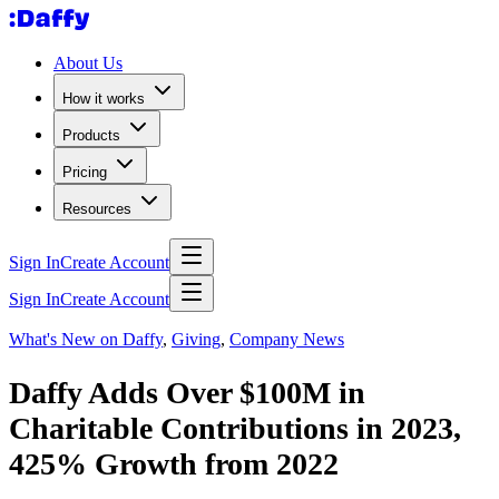
About Us
How it works
Products
Pricing
Resources
Sign In
Create Account
Sign In
Create Account
What's New on Daffy
,
Giving
,
Company News
Daffy Adds Over $100M in
Charitable Contributions in 2023,
425% Growth from 2022