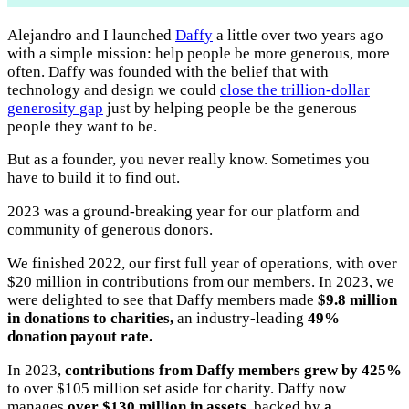
Alejandro and I launched
Daffy
a little over two years ago
with a simple mission: help people be more generous, more
often. Daffy was founded with the belief that with
technology and design we could
close the trillion-dollar
generosity gap
just by helping people be the generous
people they want to be.
But as a founder, you never really know. Sometimes you
have to build it to find out.
2023 was a ground-breaking year for our platform and
community of generous donors.
We finished 2022, our first full year of operations, with over
$20 million in contributions from our members. In 2023, we
were delighted to see that Daffy members made
$9.8 million
in donations to charities,
an industry-leading
49%
donation payout rate.
In 2023,
contributions from Daffy members grew by 425%
to over $105 million set aside for charity. Daffy now
manages
over $130 million in assets
, backed by
a