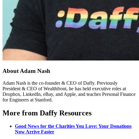
About Adam Nash
Adam Nash is the co-founder & CEO of Daffy. Previously
President & CEO of Wealthfront, he has held executive roles at
Dropbox, LinkedIn, eBay, and Apple, and teaches Personal Finance
for Engineers at Stanford.
More from Daffy Resources
Good News for the Charities You Love: Your Donations
Now Arrive Faster