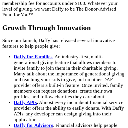
membership fee for accounts under $100. Whatever your
level of giving, we want Daffy to be The Donor-Advised
Fund for You™.
Growth Through Innovation
Since our launch, Daffy has released several innovative
features to help people give:
Daffy for Families
. An industry-first, multi-
generational giving feature that allows members to
invite family to join them in their charitable giving.
Many talk about the importance of generational giving
and teaching your kids to give, but no other DAF
provider offers a built-in feature. Once invited, family
members can request donations, create their own
profiles, and follow charities they care about.
Daffy APIs
.
Almost every incumbent financial service
provider offers the ability to easily donate. With Daffy
APIs, any developer can design giving into their
applications.
Daffy for Advisors
. Financial advisors help people