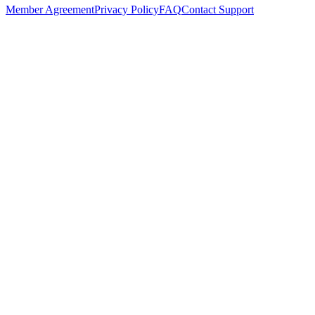
Member Agreement
Privacy Policy
FAQ
Contact Support