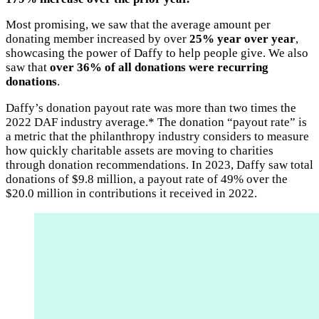
Most promising, we saw that the average amount per
donating member increased by over
25% year over year
,
showcasing the power of Daffy to help people give. We also
saw that
over 36% of all donations were recurring
donations
.
Daffy’s donation payout rate was more than two times the
2022 DAF industry average.* The donation “payout rate” is
a metric that the philanthropy industry considers to measure
how quickly charitable assets are moving to charities
through donation recommendations. In 2023, Daffy saw total
donations of $9.8 million, a payout rate of 49% over the
$20.0 million in contributions it received in 2022.