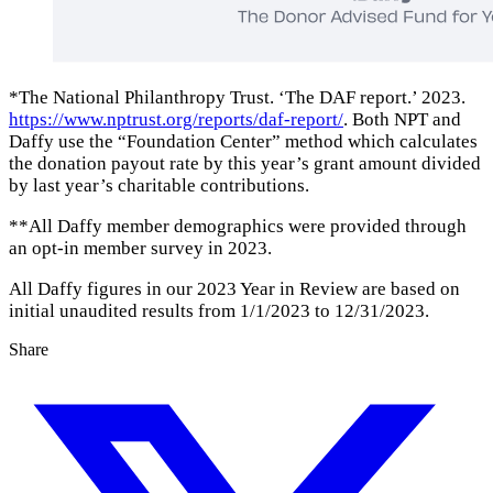
*The National Philanthropy Trust. ‘The DAF report.’ 2023.
https://www.nptrust.org/reports/daf-report/
. Both NPT and
Daffy use the “Foundation Center” method which calculates
the donation payout rate by this year’s grant amount divided
by last year’s charitable contributions.
**All Daffy member demographics were provided through
an opt-in member survey in 2023.
All Daffy figures in our 2023 Year in Review are based on
initial unaudited results from 1/1/2023 to 12/31/2023.
Share