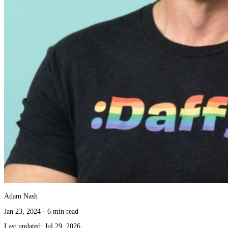
Adam Nash
Jan 23, 2024
·
6 min read
Last updated:
Jul 29, 2026