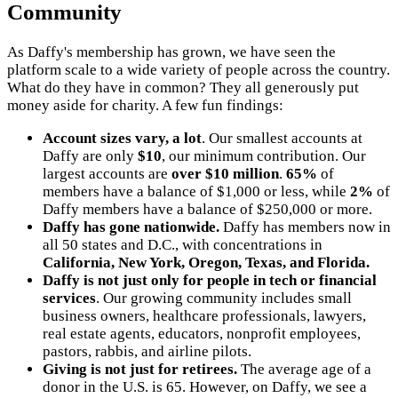
Community
As Daffy's membership has grown, we have seen the
platform scale to a wide variety of people across the country.
What do they have in common? They all generously put
money aside for charity. A few fun findings:
Account sizes vary, a lot
. Our smallest accounts at
Daffy are only
$10
, our minimum contribution. Our
largest accounts are
over $10 million
.
65%
of
members have a balance of $1,000 or less, while
2%
of
Daffy members have a balance of $250,000 or more.
Daffy has gone nationwide.
Daffy has members now in
all 50 states and D.C., with concentrations in
California, New York, Oregon, Texas, and Florida.
Daffy is not just only for people in tech or financial
services
. Our growing community includes small
business owners, healthcare professionals, lawyers,
real estate agents, educators, nonprofit employees,
pastors, rabbis, and airline pilots.
Giving is not just for retirees.
The average age of a
donor in the U.S. is 65. However, on Daffy, we see a