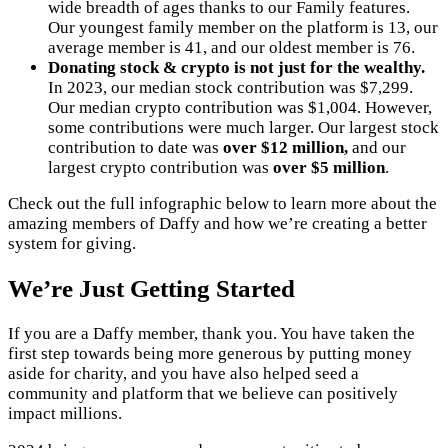
wide breadth of ages thanks to our Family features.
Our youngest family member on the platform is 13, our
average member is 41, and our oldest member is 76.
Donating stock & crypto is not just for the wealthy.
In 2023, our median stock contribution was $7,299.
Our median crypto contribution was $1,004. However,
some contributions were much larger. Our largest stock
contribution to date was
over
$12 million,
and our
largest crypto contribution was
over $5 million
.
Check out the full infographic below to learn more about the
amazing members of Daffy and how we’re creating a better
system for giving.
We’re Just Getting Started
If you are a Daffy member, thank you. You have taken the
first step towards being more generous by putting money
aside for charity, and you have also helped seed a
community and platform that we believe can positively
impact millions.