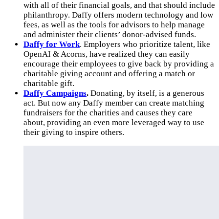
with all of their financial goals, and that should include
philanthropy. Daffy offers modern technology and low
fees, as well as the tools for advisors to help manage
and administer their clients’ donor-advised funds.
Daffy for Work
. Employers who prioritize talent, like
OpenAI & Acorns, have realized they can easily
encourage their employees to give back by providing a
charitable giving account and offering a match or
charitable gift.
Daffy Campaigns
.
Donating, by itself, is a generous
act. But now any Daffy member can create matching
fundraisers for the charities and causes they care
about, providing an even more leveraged way to use
their giving to inspire others.