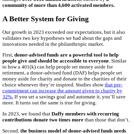
community of more than 4,600 activated members.
A Better System for Giving
Our growth in 2023 exceeded our expectations, but it also
validates two key hypotheses we had about the gaps and
innovations needed in the philanthropic market.
First,
donor-advised funds are a powerful tool to help
people give and should be accessible to everyone
. Similar
to how a 401(k) can help people set money aside for
retirement, a donor-advised fund (DAF) helps people set
money aside for charity and donate to the charities of their
choice whenever they’re inspired. Studies show
that pre-
commitment can increase the amount given to charity by
32%.
If you set a savings goal and automate it, you’ll save
more. It turns out the same is true for giving.
In 2023, we found that
Daffy members with recurring
contributions donate two times more
than those that don’t.
Second,
the business model of donor-advised funds needs